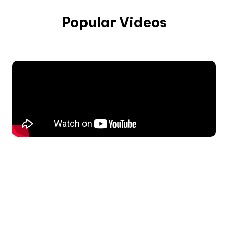
Popular Videos