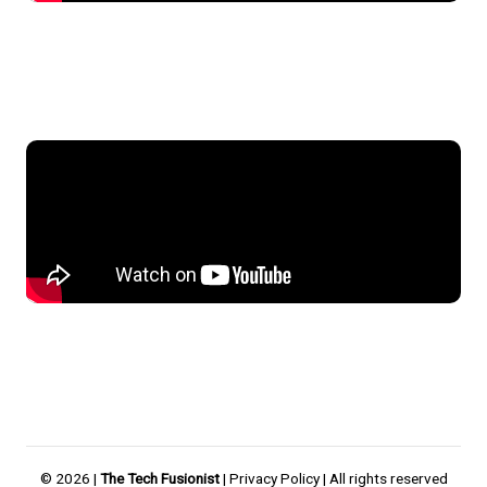
© 2026 |
The Tech Fusionist
|
Privacy Policy
| All rights reserved