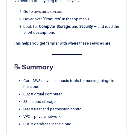
No need to do anything technical yet! Just:
Go to
aws.amazon.com
Hover over
“Products”
in the top menu
Look for
Compute
,
Storage
, and
Security
— and read the
short descriptions
This helps you get familiar with where these services are.
📝 Summary
Core AWS services = basic tools for running things in
the cloud
EC2 = virtual computer
S3 = cloud storage
IAM = user and permission control
VPC = private network
RDS = database in the cloud