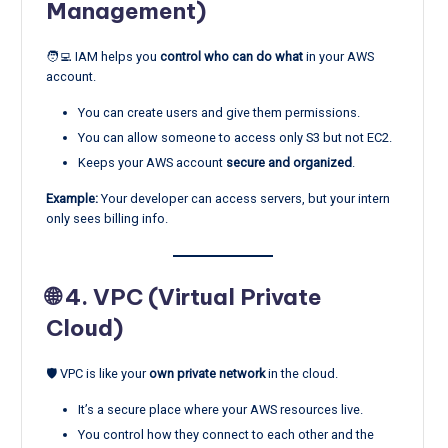
Management)
🧑‍💻 IAM helps you
control who can do what
in your AWS
account.
You can create users and give them permissions.
You can allow someone to access only S3 but not EC2.
Keeps your AWS account
secure and organized
.
Example:
Your developer can access servers, but your intern
only sees billing info.
🌐 4.
VPC (Virtual Private
Cloud)
🛡️ VPC is like your
own private network
in the cloud.
It’s a secure place where your AWS resources live.
You control how they connect to each other and the