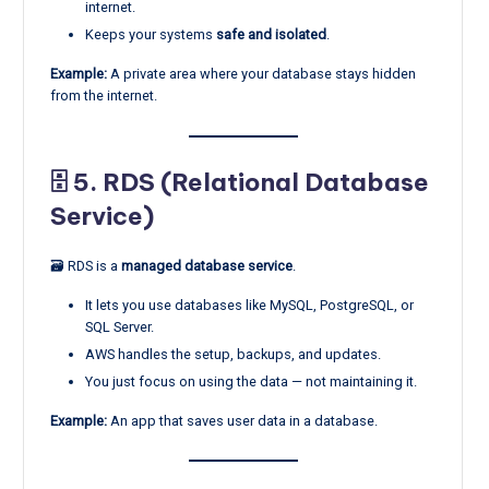
internet.
Keeps your systems
safe and isolated
.
Example:
A private area where your database stays hidden
from the internet.
🗄️ 5.
RDS (Relational Database
Service)
🗃️ RDS is a
managed database service
.
It lets you use databases like MySQL, PostgreSQL, or
SQL Server.
AWS handles the setup, backups, and updates.
You just focus on using the data — not maintaining it.
Example:
An app that saves user data in a database.