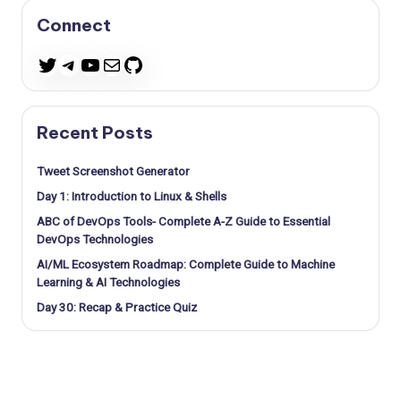
Connect
Telegram
YouTube
Mail
GitHub
Twitter
Recent Posts
Tweet Screenshot Generator
Day 1: Introduction to Linux & Shells
ABC of DevOps Tools- Complete A-Z Guide to Essential
DevOps Technologies
AI/ML Ecosystem Roadmap: Complete Guide to Machine
Learning & AI Technologies
Day 30: Recap & Practice Quiz