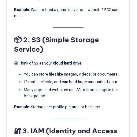
Example:
Want to host a game server or a website? EC2 can
run it.
📦 2.
S3 (Simple Storage
Service)
💾 Think of S3 as your
cloud hard drive
.
You can store files like images, videos, or documents.
It’s safe, reliable, and can hold huge amounts of data.
Many apps and websites use S3 to store things in the
background.
Example:
Storing user profile pictures or backups.
🔐 3.
IAM (Identity and Access