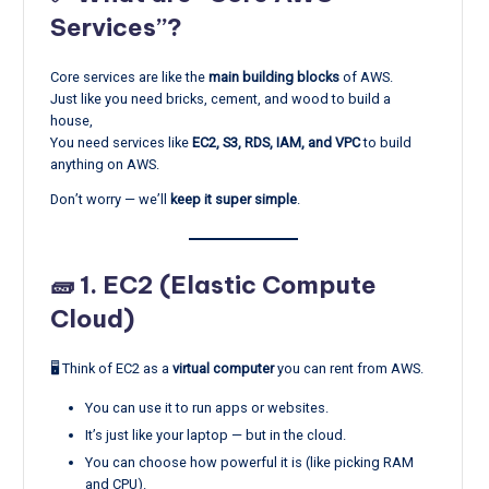
Services”?
Core services are like the
main building blocks
of AWS.
Just like you need bricks, cement, and wood to build a
house,
You need services like
EC2, S3, RDS, IAM, and VPC
to build
anything on AWS.
Don’t worry — we’ll
keep it super simple
.
🧱 1.
EC2 (Elastic Compute
Cloud)
🖥️ Think of EC2 as a
virtual computer
you can rent from AWS.
You can use it to run apps or websites.
It’s just like your laptop — but in the cloud.
You can choose how powerful it is (like picking RAM
and CPU).