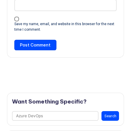
Save my name, email, and website in this browser for the next
time I comment.
Want Something Specific?
Search
Search