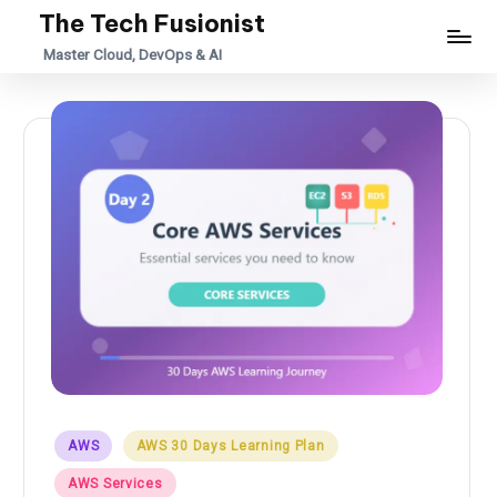
The Tech Fusionist
Skip
Master Cloud, DevOps & AI
to
content
Posted
AWS
AWS 30 Days Learning Plan
in
AWS Services