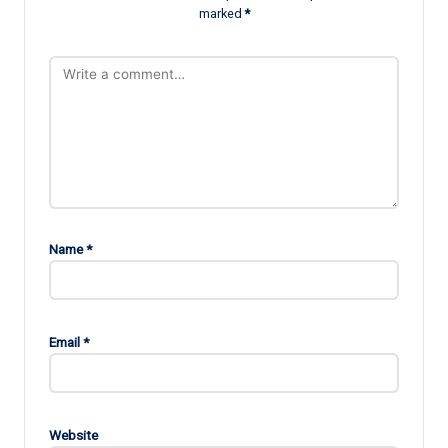
marked
*
Name
*
Email
*
Website