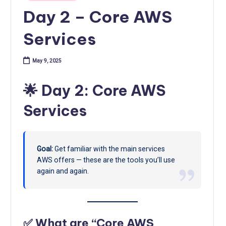
Day 2 – Core AWS
Services
May 9, 2025
🌟 Day 2: Core AWS
Services
Goal:
Get familiar with the main services
AWS offers — these are the tools you’ll use
again and again.
✅ What are “Core AWS