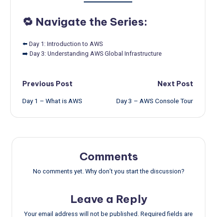
🔁 Navigate the Series:
⬅️
Day 1: Introduction to AWS
➡️
Day 3: Understanding AWS Global Infrastructure
Post
Previous Post
Next Post
Day 1 – What is AWS
Day 3 – AWS Console Tour
navigation
Comments
No comments yet. Why don’t you start the discussion?
Leave a Reply
Your email address will not be published.
Required fields are