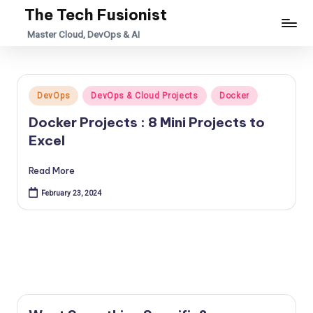
The Tech Fusionist
Skip
Master Cloud, DevOps & AI
to
content
Posted
DevOps
DevOps & Cloud Projects
Docker
in
Docker Projects : 8 Mini Projects to
Excel
Read More
February 23, 2024