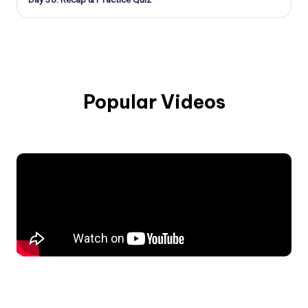
Popular Videos