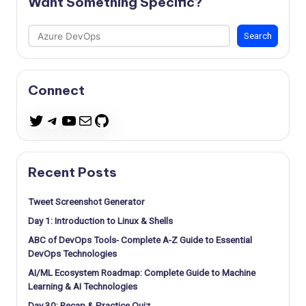
Want Something Specific?
Search
Search
Connect
Telegram
YouTube
Mail
GitHub
Twitter
Recent Posts
Tweet Screenshot Generator
Day 1: Introduction to Linux & Shells
ABC of DevOps Tools- Complete A-Z Guide to Essential
DevOps Technologies
AI/ML Ecosystem Roadmap: Complete Guide to Machine
Learning & AI Technologies
Day 30: Recap & Practice Quiz