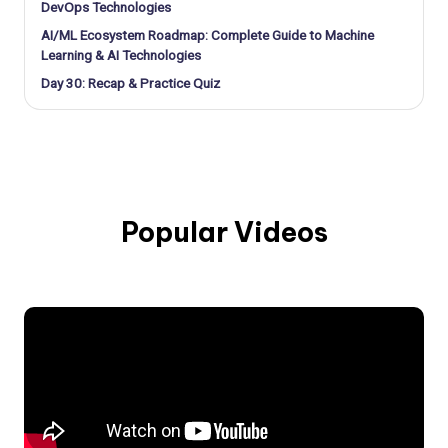
DevOps Technologies
AI/ML Ecosystem Roadmap: Complete Guide to Machine
Learning & AI Technologies
Day 30: Recap & Practice Quiz
Popular Videos