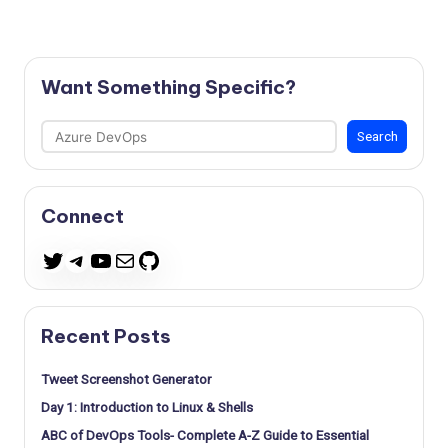
Want Something Specific?
Search
Search
Connect
Telegram
YouTube
Mail
GitHub
Twitter
Recent Posts
Tweet Screenshot Generator
Day 1: Introduction to Linux & Shells
ABC of DevOps Tools- Complete A-Z Guide to Essential