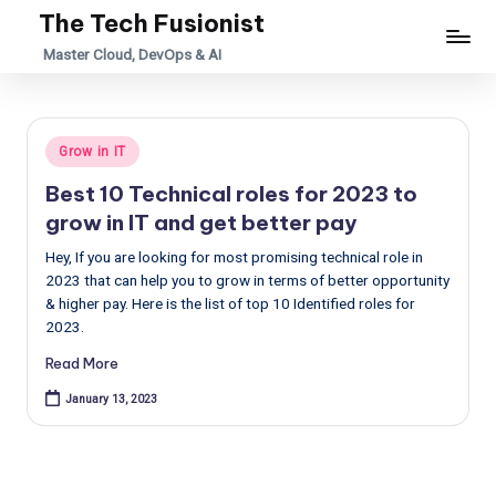
The Tech Fusionist
Skip
Master Cloud, DevOps & AI
to
content
Posted
Grow in IT
in
Best 10 Technical roles for 2023 to
grow in IT and get better pay
Hey, If you are looking for most promising technical role in
2023 that can help you to grow in terms of better opportunity
& higher pay. Here is the list of top 10 Identified roles for
2023.
Read More
January 13, 2023