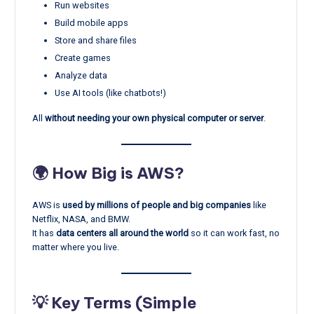
Run websites
Build mobile apps
Store and share files
Create games
Analyze data
Use AI tools (like chatbots!)
All
without needing your own physical computer or server
.
🌍 How Big is AWS?
AWS is
used by millions of people and big companies
like
Netflix, NASA, and BMW.
It has
data centers all around the world
so it can work fast, no
matter where you live.
💡 Key Terms (Simple