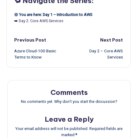
🔁 Navigate the Series:
🟢
You are here: Day 1 – Introduction to AWS
➡️
Day 2: Core AWS Services
Post
Previous Post
Next Post
Azure Cloud-100 Basic
Day 2 – Core AWS
navigation
Terms to Know
Services
Comments
No comments yet. Why don’t you start the discussion?
Leave a Reply
Your email address will not be published.
Required fields are
marked
*