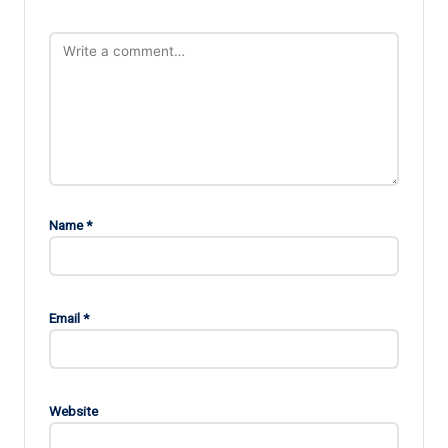
Name
*
Email
*
Website