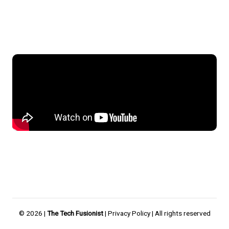
© 2026 |
The Tech Fusionist
|
Privacy Policy
| All rights reserved