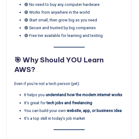
🟢 No need to buy any computer hardware
🟢 Works from anywhere in the world
🟢 Start small, then grow big as you need
🟢 Secure and trusted by big companies
🟢 Free tier available for learning and testing
🎯 Why Should YOU Learn
AWS?
Even if you’re not a tech person (yet):
It helps you
understand how the modern internet works
It’s great for
tech jobs and freelancing
You can build your own
website, app, or business idea
It’s a top skill in today’s job market