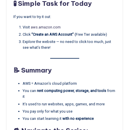
🧪 Simple Task for Today
If you want to try it out:
Visit
aws.amazon.com
Click
“Create an AWS Account”
(Free Tier available)
Explore the website — no need to click too much, just
see what’s there!
📝 Summary
AWS = Amazon’s cloud platform
You can
rent computing power, storage, and tools
from
it
It’s used to run websites, apps, games, and more
You pay only for what you use
You can start learning it
with no experience