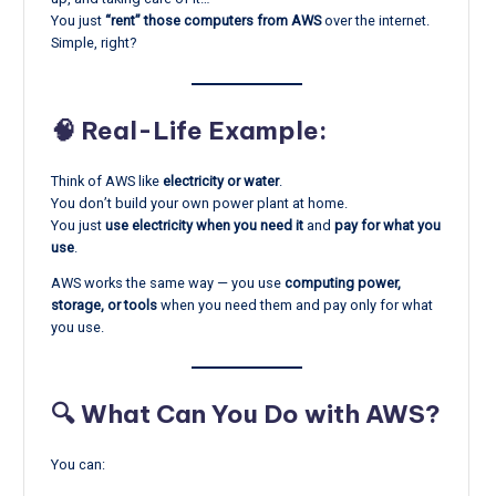
You just
“rent” those computers from AWS
over the internet.
Simple, right?
🧠 Real-Life Example:
Think of AWS like
electricity or water
.
You don’t build your own power plant at home.
You just
use electricity when you need it
and
pay for what you
use
.
AWS works the same way — you use
computing power,
storage, or tools
when you need them and pay only for what
you use.
🔍 What Can You Do with AWS?
You can: