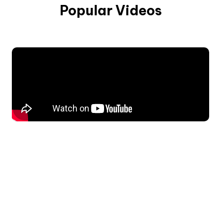
Popular Videos