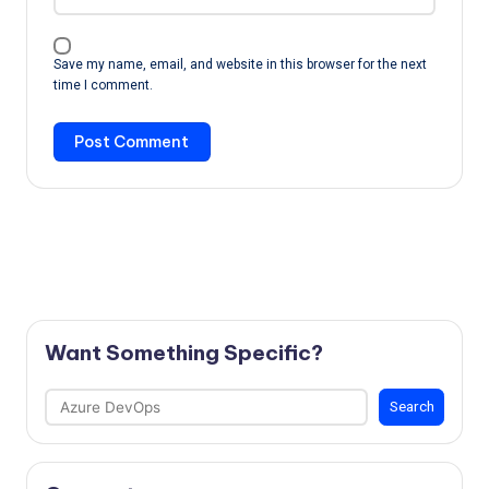
Save my name, email, and website in this browser for the next
time I comment.
Want Something Specific?
Search
Search