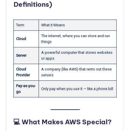
Definitions)
Term
What it Means
The internet, where you can store and run
Cloud
things
A powerful computer that stores websites
Server
or apps
Cloud
A company (like AWS) that rents out these
Provider
servers
Pay-as-you-
Only pay when you use it — like a phone bill
go
💻 What Makes AWS Special?