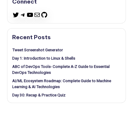
Connect
Telegram
YouTube
Mail
GitHub
Twitter
Recent Posts
Tweet Screenshot Generator
Day 1: Introduction to Linux & Shells
ABC of DevOps Tools- Complete A-Z Guide to Essential
DevOps Technologies
AI/ML Ecosystem Roadmap: Complete Guide to Machine
Learning & AI Technologies
Day 30: Recap & Practice Quiz