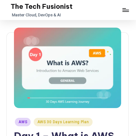
The Tech Fusionist
Skip
Master Cloud, DevOps & AI
to
content
Posted
AWS
AWS 30 Days Learning Plan
in
Day 1 – What is AWS