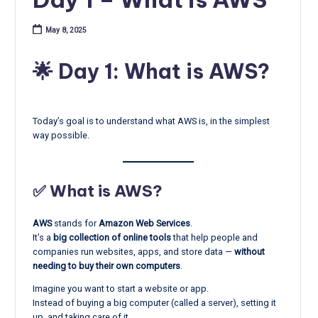
May 8, 2025
🌟 Day 1: What is AWS?
Today’s goal is to understand what AWS is, in the simplest
way possible.
✅ What is AWS?
AWS
stands for
Amazon Web Services
.
It’s a
big collection of online tools
that help people and
companies run websites, apps, and store data —
without
needing to buy their own computers
.
Imagine you want to start a website or app.
Instead of buying a big computer (called a server), setting it
up, and taking care of it…