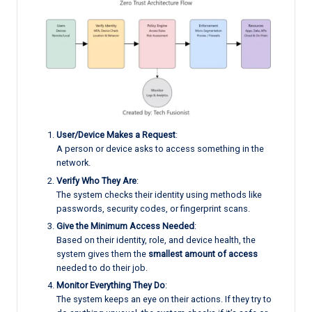
User/Device Makes a Request
:
A person or device asks to access something in the
network.
Verify Who They Are
:
The system checks their identity using methods like
passwords, security codes, or fingerprint scans.
Give the Minimum Access Needed
:
Based on their identity, role, and device health, the
system gives them the
smallest amount of access
needed to do their job.
Monitor Everything They Do
:
The system keeps an eye on their actions. If they try to