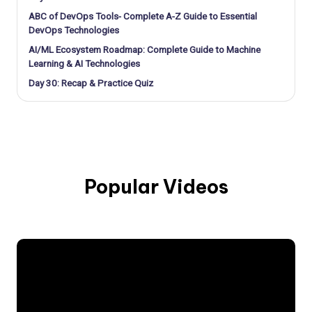
ABC of DevOps Tools- Complete A-Z Guide to Essential
DevOps Technologies
AI/ML Ecosystem Roadmap: Complete Guide to Machine
Learning & AI Technologies
Day 30: Recap & Practice Quiz
Popular Videos