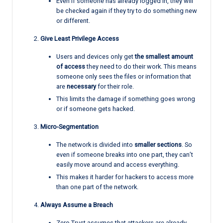
Even if someone has already logged in, they will
be checked again if they try to do something new
or different.
Give Least Privilege Access
Users and devices only get
the smallest amount
of access
they need to do their work. This means
someone only sees the files or information that
are
necessary
for their role.
This limits the damage if something goes wrong
or if someone gets hacked.
Micro-Segmentation
The network is divided into
smaller sections
. So
even if someone breaks into one part, they can’t
easily move around and access everything.
This makes it harder for hackers to access more
than one part of the network.
Always Assume a Breach
Zero Trust assumes that attackers are already