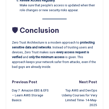
Review Access Regularly
:
Make sure that people’s access is updated when their
role changes or new security risks appear.
🛡️ Conclusion
Zero Trust Architecture is a modern approach to
protecting
sensitive data and networks
. Instead of trusting users and
devices, Zero Trust makes sure
every access request is
verified
and
only the minimum access
is given. This
approach keeps your network safer from attacks, even if the
bad guys are already inside.
Post
Previous Post
Next Post
Day 7: Amazon EBS & EFS
Top AWS and DevOps
navigation
– Learn AWS Storage
Udemy Courses for Very
Basics
Limited Time- 14-May-
2025