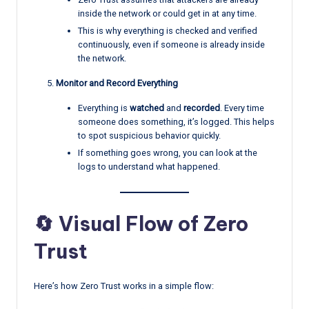
inside the network or could get in at any time.
This is why everything is checked and verified
continuously, even if someone is already inside
the network.
Monitor and Record Everything
Everything is
watched
and
recorded
. Every time
someone does something, it’s logged. This helps
to spot suspicious behavior quickly.
If something goes wrong, you can look at the
logs to understand what happened.
🔄 Visual Flow of Zero
Trust
Here’s how Zero Trust works in a simple flow: