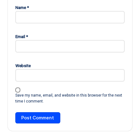
Name
*
Email
*
Website
Save my name, email, and website in this browser for the next
time I comment.