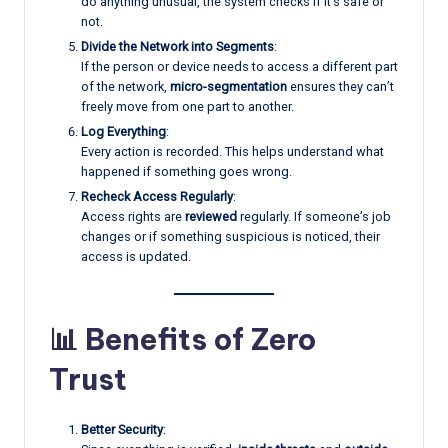
do anything unusual, the system checks if it’s safe or
not.
Divide the Network into Segments
:
If the person or device needs to access a different part
of the network,
micro-segmentation
ensures they can’t
freely move from one part to another.
Log Everything
:
Every action is recorded. This helps understand what
happened if something goes wrong.
Recheck Access Regularly
:
Access rights are
reviewed
regularly. If someone’s job
changes or if something suspicious is noticed, their
access is updated.
📊 Benefits of Zero
Trust
Better Security
: