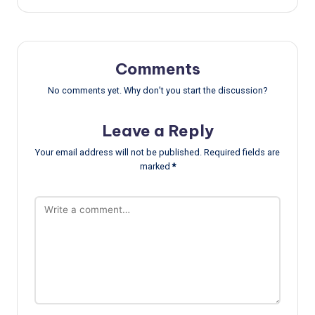
Comments
No comments yet. Why don’t you start the discussion?
Leave a Reply
Your email address will not be published.
Required fields are
marked
*