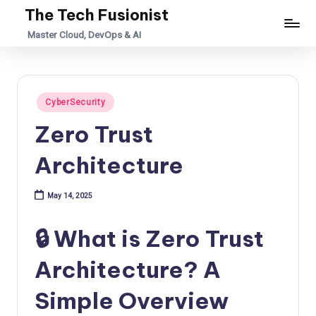
The Tech Fusionist
Skip
Master Cloud, DevOps & AI
to
content
Posted
CyberSecurity
in
Zero Trust
Architecture
May 14, 2025
🔒 What is Zero Trust
Architecture? A
Simple Overview