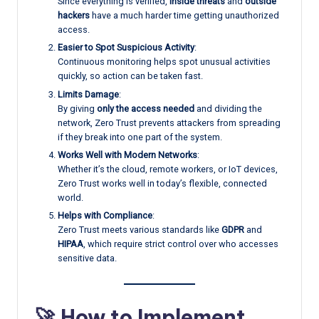
Since everything is verified,
inside threats
and
outside
hackers
have a much harder time getting unauthorized
access.
Easier to Spot Suspicious Activity
:
Continuous monitoring helps spot unusual activities
quickly, so action can be taken fast.
Limits Damage
:
By giving
only the access needed
and dividing the
network, Zero Trust prevents attackers from spreading
if they break into one part of the system.
Works Well with Modern Networks
:
Whether it’s the cloud, remote workers, or IoT devices,
Zero Trust works well in today’s flexible, connected
world.
Helps with Compliance
:
Zero Trust meets various standards like
GDPR
and
HIPAA
, which require strict control over who accesses
sensitive data.
🚀 How to Implement