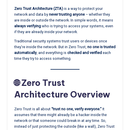
Zero Trust Architecture (ZTA)
is a way to protect your
network and data by
never trusting anyone
– whether they
are inside or outside the network. In simple words, it means
always verifying
who is trying to access your systems, even
if they are already inside your network.
Traditional security systems trust users or devices once
they’re inside the network. But in Zero Trust,
no one is trusted
automatically
, and everything is
checked and verified
each
time they try to access something.
🌐 Zero Trust
Architecture Overview
Zero Trust is all about
“trust no one, verify everyone.”
It
assumes that there might already be a hacker inside the
network or that someone could break in at any time. So,
instead of just protecting the outside (like a wall), Zero Trust