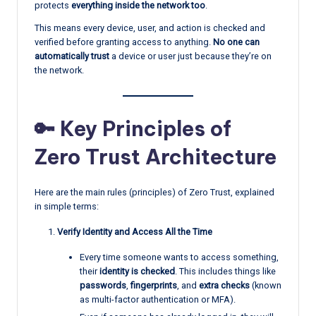
protects
everything inside the network too
.
This means every device, user, and action is checked and
verified before granting access to anything.
No one can
automatically trust
a device or user just because they’re on
the network.
🔑 Key Principles of
Zero Trust Architecture
Here are the main rules (principles) of Zero Trust, explained
in simple terms:
Verify Identity and Access All the Time
Every time someone wants to access something,
their
identity is checked
. This includes things like
passwords
,
fingerprints
, and
extra checks
(known
as multi-factor authentication or MFA).