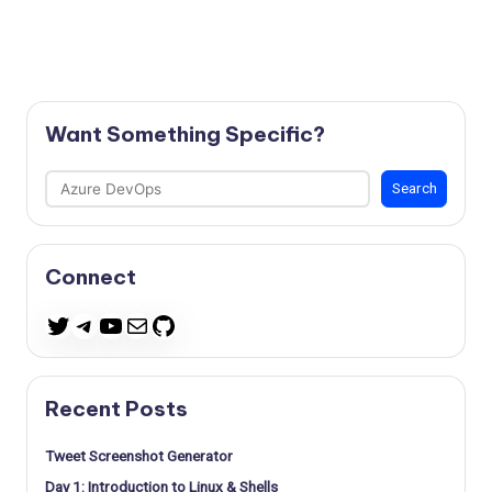
Want Something Specific?
Search
Search
Connect
Telegram
YouTube
Mail
GitHub
Twitter
Recent Posts
Tweet Screenshot Generator
Day 1: Introduction to Linux & Shells