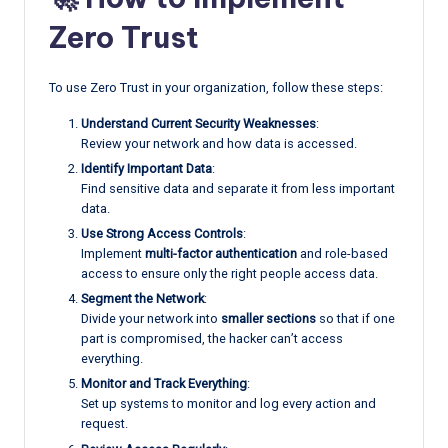
Zero Trust
To use Zero Trust in your organization, follow these steps:
Understand Current Security Weaknesses
:
Review your network and how data is accessed.
Identify Important Data
:
Find sensitive data and separate it from less important
data.
Use Strong Access Controls
:
Implement
multi-factor authentication
and role-based
access to ensure only the right people access data.
Segment the Network
:
Divide your network into
smaller sections
so that if one
part is compromised, the hacker can’t access
everything.
Monitor and Track Everything
:
Set up systems to monitor and log every action and
request.