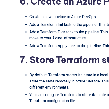
6. Create an Azure P
Create a new pipeline in Azure DevOps.
Add a Terraform Init task to the pipeline. This ta
Add a Terraform Plan task to the pipeline. This
make to your Azure infrastructure.
Add a Terraform Apply task to the pipeline. This
7. Store Terraform s
By default, Terraform stores its state in a local
store the state remotely in Azure Storage. This
different environments.
You can configure Terraform to store its state 
Terraform configuration file.