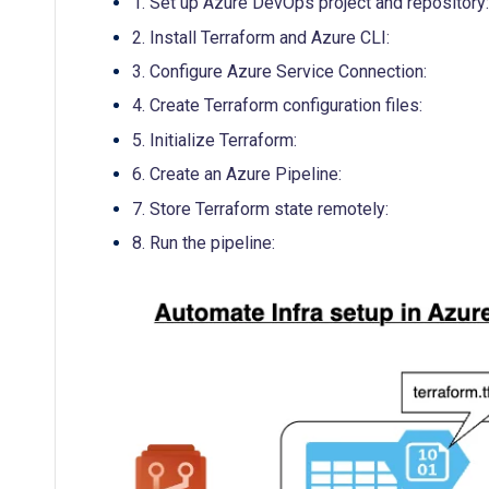
1. Set up Azure DevOps project and repository:
2. Install Terraform and Azure CLI:
3. Configure Azure Service Connection:
4. Create Terraform configuration files:
5. Initialize Terraform:
6. Create an Azure Pipeline:
7. Store Terraform state remotely:
8. Run the pipeline: