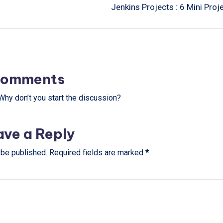
Jenkins Projects : 6 Mini Proj
omments
hy don’t you start the discussion?
ave a Reply
 be published.
Required fields are marked
*