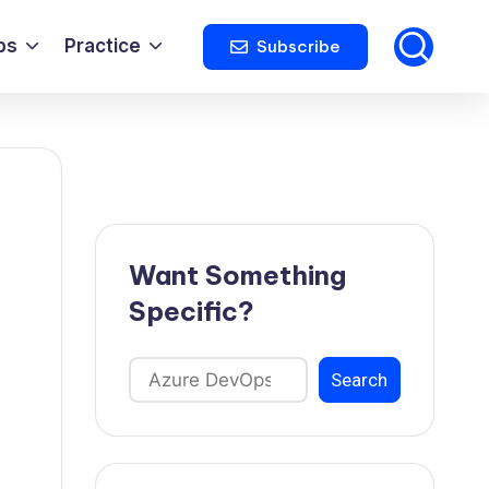
ps
Practice
Subscribe
Want Something
Specific?
Search
Search