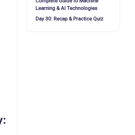
Complete Guide to Machine
Learning & AI Technologies
Day 30: Recap & Practice Quiz
y: