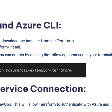
 and Azure CLI:
n download the installer from the Terraform
form/install
.
You can do this by running the following command in your terminal
Service Connection:
vOps. This will allow Terraform to authenticate with Azure and