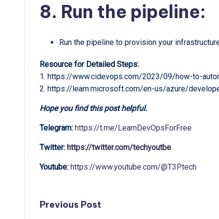
8. Run the pipeline:
Run the pipeline to provision your infrastructur
Resource for Detailed Steps:
1. https://www.cidevops.com/2023/09/how-to-autom
2. https://learn.microsoft.com/en-us/azure/develop
Hope you find this post helpful.
Telegram:
https://t.me/LearnDevOpsForFree
Twitter:
https://twitter.com/techyoutbe
Youtube:
https://www.youtube.com/@T3Ptech
Post
Previous Post