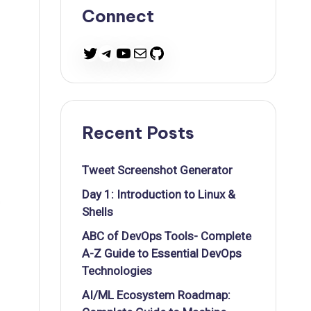
Connect
Twitter
Telegram
YouTube
Mail
GitHub
Recent Posts
Tweet Screenshot Generator
Day 1: Introduction to Linux &
Shells
ABC of DevOps Tools- Complete
A-Z Guide to Essential DevOps
Technologies
AI/ML Ecosystem Roadmap: