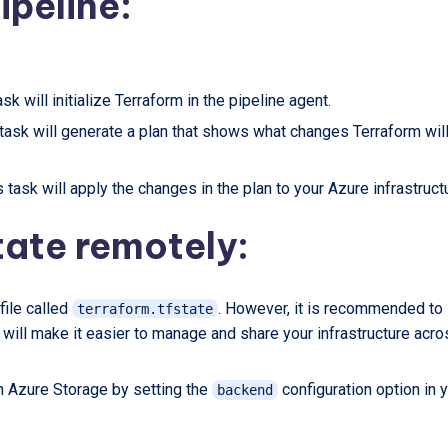
ipeline:
sk will initialize Terraform in the pipeline agent.
 task will generate a plan that shows what changes Terraform wil
 task will apply the changes in the plan to your Azure infrastruct
tate remotely:
 file called
. However, it is recommended to
terraform.tfstate
 will make it easier to manage and share your infrastructure acr
in Azure Storage by setting the
configuration option in 
backend