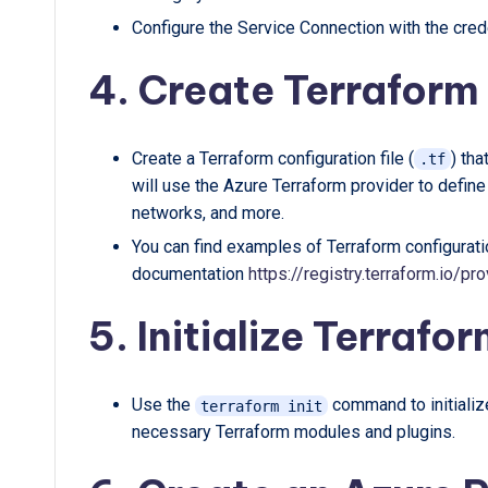
Configure the Service Connection with the crede
4. Create Terraform 
Create a Terraform configuration file (
) tha
.tf
will use the Azure Terraform provider to defin
networks, and more.
You can find examples of Terraform configurati
documentation
https://registry.terraform.io/
5. Initialize Terrafor
Use the
command to initialize
terraform init
necessary Terraform modules and plugins.