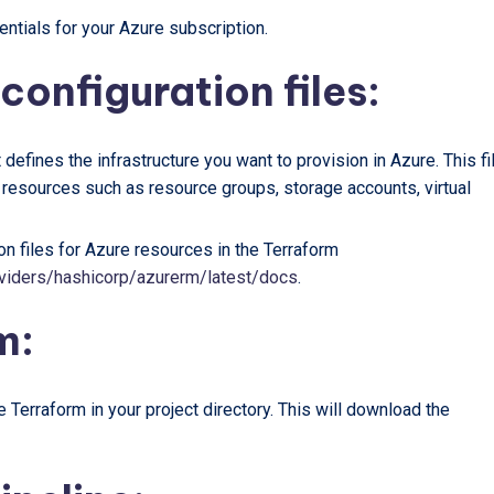
ntials for your Azure subscription.
configuration files:
t defines the infrastructure you want to provision in Azure. This fi
e resources such as resource groups, storage accounts, virtual
on files for Azure resources in the Terraform
providers/hashicorp/azurerm/latest/docs
.
m:
 Terraform in your project directory. This will download the