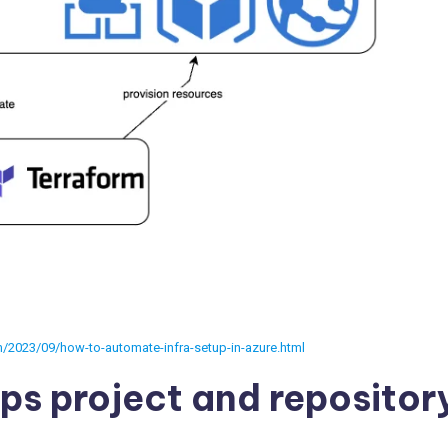
m/2023/09/how-to-automate-infra-setup-in-azure.html
ps project and repositor