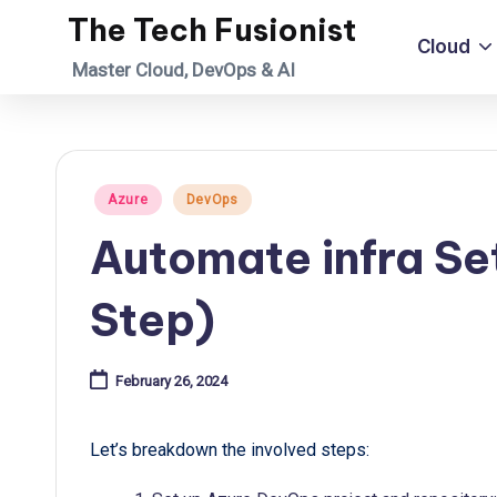
The Tech Fusionist
Cloud
Skip
Master Cloud, DevOps & AI
to
content
Posted
Azure
DevOps
in
Automate infra Se
Step)
February 26, 2024
Let’s breakdown the involved steps: