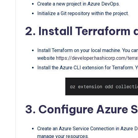
Create a new project in Azure DevOps.
Initialize a Git repository within the project.
2. Install Terraform
Install Terraform on your local machine. You ca
website
https://developer.hashicorp.com/terra
Install the Azure CLI extension for Terraform. 
3. Configure Azure 
Create an Azure Service Connection in Azure De
manage your resources.