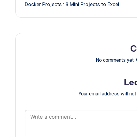
Docker Projects : 8 Mini Projects to Excel
navigation
C
No comments yet. W
Le
Your email address will not