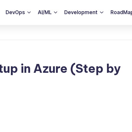
DevOps
AI/ML
Development
RoadMa
tup in Azure (Step by