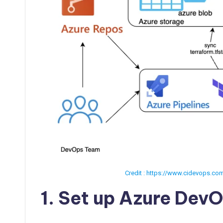
Credit : https://www.cidevops.co
1. Set up Azure DevO