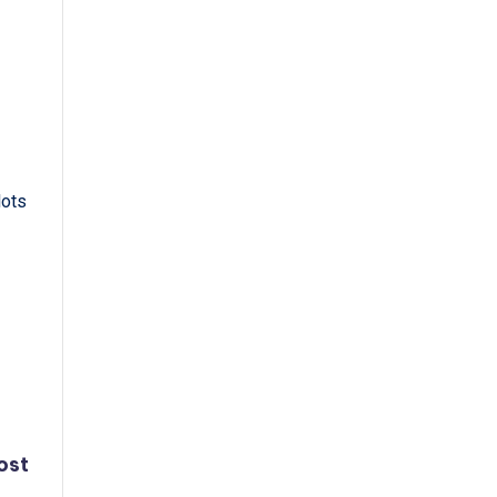
lots
ost