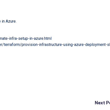
e in Azure.
ate-infra-setup-in-azure.html
er/terraform/provision-infrastructure-using-azure-deployment-s
Next P