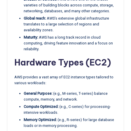
varieties of building blocks across compute, storage,
networking, databases, and many other categories.
Global reach:
AWS’s extensive global infrastructure
translates to a large selection of regions and
availability zones.
Maturity:
AWS has a long track record in cloud
computing, driving feature innovation and a focus on
reliability.
Hardware Types (EC2)
AWS provides a vast array of EC2 instance types tailored to
various workloads:
General Purpose:
(e.g., M-series, T-series) balance
compute, memory, and network.
Compute Optimized:
(e.g., C-series) for processing-
intensive workloads.
Memory Optimized:
(e.g., R-series) for large database
loads or in-memory processing.