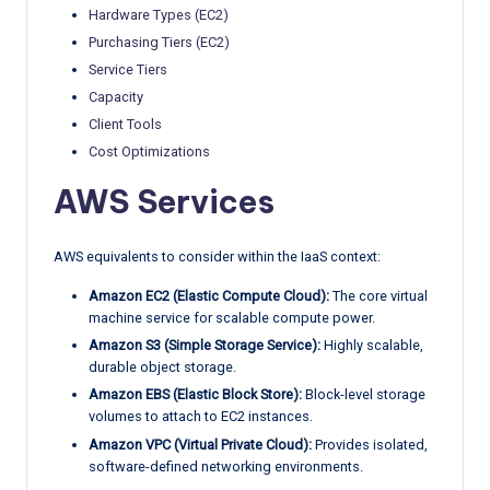
Hardware Types (EC2)
Purchasing Tiers (EC2)
Service Tiers
Capacity
Client Tools
Cost Optimizations
AWS Services
AWS equivalents to consider within the IaaS context:
Amazon EC2 (Elastic Compute Cloud):
The core virtual
machine service for scalable compute power.
Amazon S3 (Simple Storage Service):
Highly scalable,
durable object storage.
Amazon EBS (Elastic Block Store):
Block-level storage
volumes to attach to EC2 instances.
Amazon VPC (Virtual Private Cloud):
Provides isolated,
software-defined networking environments.