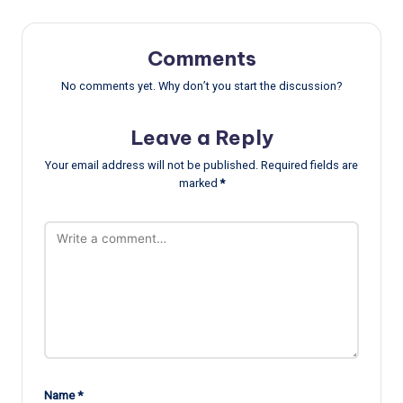
Comments
No comments yet. Why don’t you start the discussion?
Leave a Reply
Your email address will not be published.
Required fields are
marked
*
Name
*