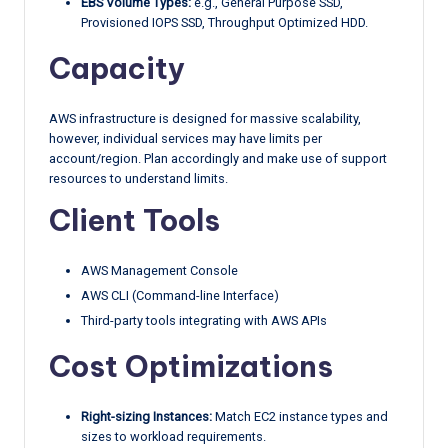
EBS Volume Types:
e.g., General Purpose SSD,
Provisioned IOPS SSD, Throughput Optimized HDD.
Capacity
AWS infrastructure is designed for massive scalability,
however, individual services may have limits per
account/region. Plan accordingly and make use of support
resources to understand limits.
Client Tools
AWS Management Console
AWS CLI (Command-line Interface)
Third-party tools integrating with AWS APIs
Cost Optimizations
Right-sizing Instances:
Match EC2 instance types and
sizes to workload requirements.