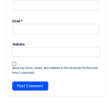
Email
*
Website
Save my name, email, and website in this browser for the next
time I comment.