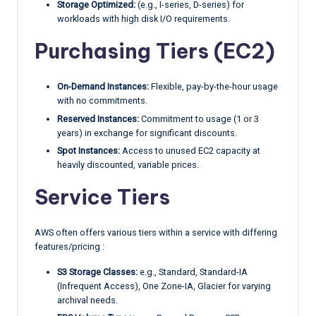
Storage Optimized:
(e.g., I-series, D-series) for
workloads with high disk I/O requirements.
Purchasing Tiers (EC2)
On-Demand Instances:
Flexible, pay-by-the-hour usage
with no commitments.
Reserved Instances:
Commitment to usage (1 or 3
years) in exchange for significant discounts.
Spot Instances:
Access to unused EC2 capacity at
heavily discounted, variable prices.
Service Tiers
AWS often offers various tiers within a service with differing
features/pricing :
S3 Storage Classes:
e.g., Standard, Standard-IA
(Infrequent Access), One Zone-IA, Glacier for varying
archival needs.