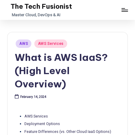
The Tech Fusionist
Skip
Master Cloud, DevOps & AI
to
content
Posted
AWS
AWS Services
in
What is AWS IaaS?
(High Level
Overview)
February 14, 2024
AWS Services
Deployment Options
Feature Differences (vs. Other Cloud IaaS Options)