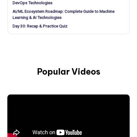
DevOps Technologies
AI/ML Ecosystem Roadmap: Complete Guide to Machine
Learning & AI Technologies
Day 30: Recap & Practice Quiz
Popular Videos