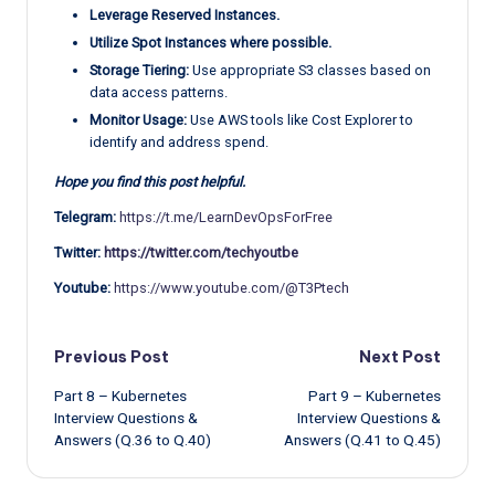
Leverage Reserved Instances.
Utilize Spot Instances where possible.
Storage Tiering:
Use appropriate S3 classes based on
data access patterns.
Monitor Usage:
Use AWS tools like Cost Explorer to
identify and address spend.
Hope you find this post helpful.
Telegram:
https://t.me/LearnDevOpsForFree
Twitter:
https://twitter.com/techyoutbe
Youtube:
https://www.youtube.com/@T3Ptech
Post
Previous Post
Next Post
Part 8 – Kubernetes
Part 9 – Kubernetes
navigation
Interview Questions &
Interview Questions &
Answers (Q.36 to Q.40)
Answers (Q.41 to Q.45)