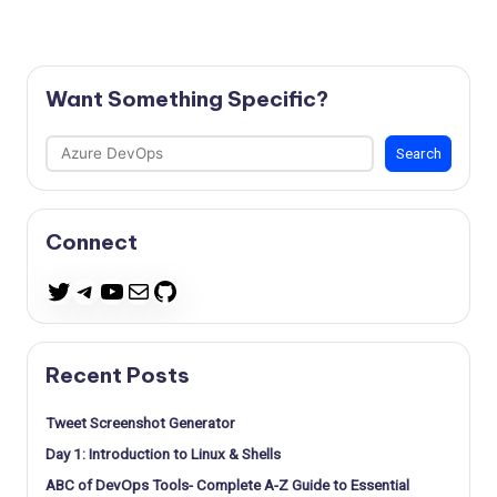
Want Something Specific?
Search
Search
Connect
Telegram
YouTube
Mail
GitHub
Twitter
Recent Posts
Tweet Screenshot Generator
Day 1: Introduction to Linux & Shells
ABC of DevOps Tools- Complete A-Z Guide to Essential