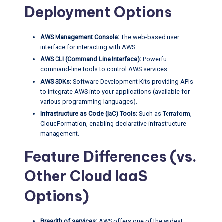
Deployment Options
AWS Management Console:
The web-based user
interface for interacting with AWS.
AWS CLI (Command Line Interface):
Powerful
command-line tools to control AWS services.
AWS SDKs:
Software Development Kits providing APIs
to integrate AWS into your applications (available for
various programming languages).
Infrastructure as Code (IaC) Tools:
Such as Terraform,
CloudFormation, enabling declarative infrastructure
management.
Feature Differences (vs.
Other Cloud IaaS
Options)
Breadth of services:
AWS offers one of the widest