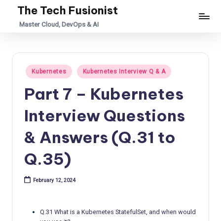
The Tech Fusionist
Skip
Master Cloud, DevOps & AI
to
content
Posted
Kubernetes
Kubernetes Interview Q & A
in
Part 7 – Kubernetes
Interview Questions
& Answers (Q.31 to
Q.35)
February 12, 2024
Q.31 What is a Kubernetes StatefulSet, and when would