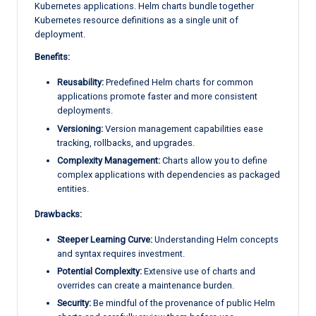
Kubernetes applications. Helm charts bundle together
Kubernetes resource definitions as a single unit of
deployment.
Benefits:
Reusability:
Predefined Helm charts for common
applications promote faster and more consistent
deployments.
Versioning:
Version management capabilities ease
tracking, rollbacks, and upgrades.
Complexity Management:
Charts allow you to define
complex applications with dependencies as packaged
entities.
Drawbacks:
Steeper Learning Curve:
Understanding Helm concepts
and syntax requires investment.
Potential Complexity:
Extensive use of charts and
overrides can create a maintenance burden.
Security:
Be mindful of the provenance of public Helm