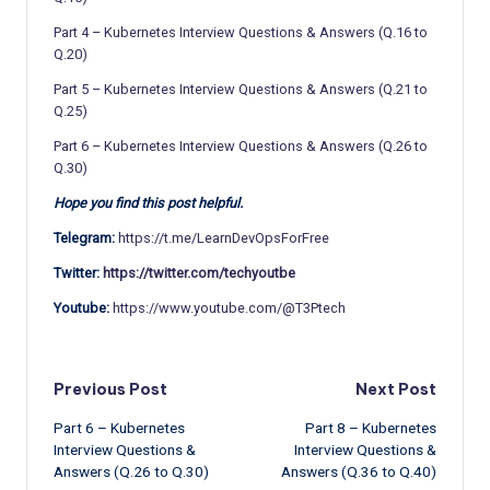
Part 4 – Kubernetes Interview Questions & Answers (Q.16 to
Q.20)
Part 5 – Kubernetes Interview Questions & Answers (Q.21 to
Q.25)
Part 6 – Kubernetes Interview Questions & Answers (Q.26 to
Q.30)
Hope you find this post helpful.
Telegram:
https://t.me/LearnDevOpsForFree
Twitter:
https://twitter.com/techyoutbe
Youtube:
https://www.youtube.com/@T3Ptech
Post
Previous Post
Next Post
Part 6 – Kubernetes
Part 8 – Kubernetes
navigation
Interview Questions &
Interview Questions &
Answers (Q.26 to Q.30)
Answers (Q.36 to Q.40)