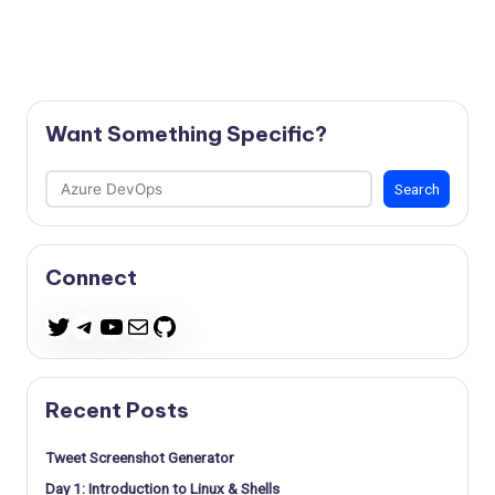
Want Something Specific?
Search
Search
Connect
Telegram
YouTube
Mail
GitHub
Twitter
Recent Posts
Tweet Screenshot Generator
Day 1: Introduction to Linux & Shells