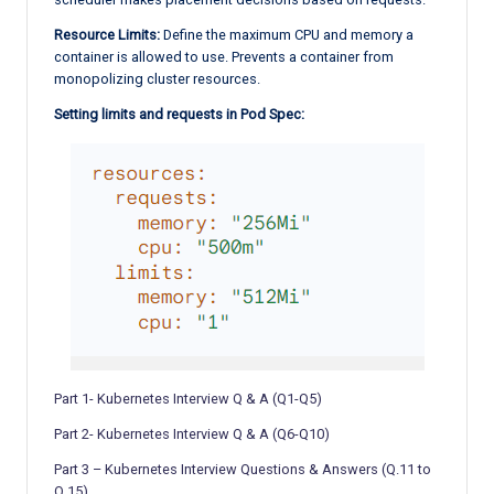
Resource Limits:
Define the maximum CPU and memory a
container is allowed to use. Prevents a container from
monopolizing cluster resources.
Setting limits and requests in Pod Spec:
Part 1- Kubernetes Interview Q & A (Q1-Q5)
Part 2- Kubernetes Interview Q & A (Q6-Q10)
Part 3 – Kubernetes Interview Questions & Answers (Q.11 to
Q.15)