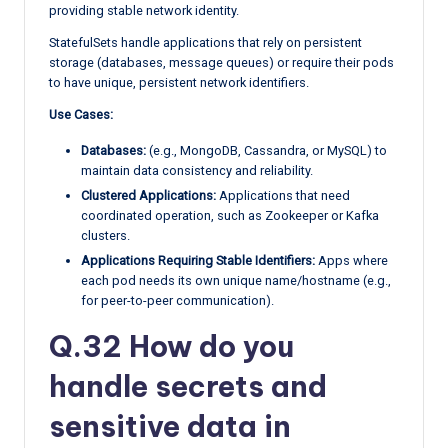
providing stable network identity.
StatefulSets handle applications that rely on persistent
storage (databases, message queues) or require their pods
to have unique, persistent network identifiers.
Use Cases:
Databases:
(e.g., MongoDB, Cassandra, or MySQL) to
maintain data consistency and reliability.
Clustered Applications:
Applications that need
coordinated operation, such as Zookeeper or Kafka
clusters.
Applications Requiring Stable Identifiers:
Apps where
each pod needs its own unique name/hostname (e.g.,
for peer-to-peer communication).
Q.32 How do you
handle secrets and
sensitive data in