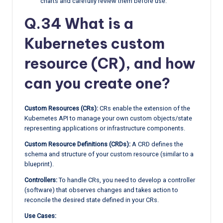
charts and carefully review them before use.
Q.34 What is a
Kubernetes custom
resource (CR), and how
can you create one?
Custom Resources (CRs):
CRs enable the extension of the
Kubernetes API to manage your own custom objects/state
representing applications or infrastructure components.
Custom Resource Definitions (CRDs):
A CRD defines the
schema and structure of your custom resource (similar to a
blueprint).
Controllers:
To handle CRs, you need to develop a controller
(software) that observes changes and takes action to
reconcile the desired state defined in your CRs.
Use Cases: