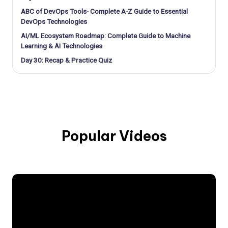
ABC of DevOps Tools- Complete A-Z Guide to Essential
DevOps Technologies
AI/ML Ecosystem Roadmap: Complete Guide to Machine
Learning & AI Technologies
Day 30: Recap & Practice Quiz
Popular Videos