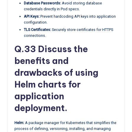
Database Passwords:
Avoid storing database
credentials directly in Pod specs.
API Keys:
Prevent hardcoding API keys into application
configuration.
TLS Certificates:
Securely store certificates for HTTPS
connections.
Q.33 Discuss the
benefits and
drawbacks of using
Helm charts for
application
deployment.
Helm:
A package manager for Kubernetes that simplifies the
process of defining, versioning, installing, and managing