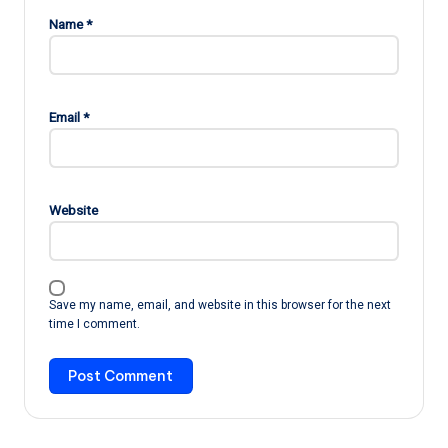
Name
*
Email
*
Website
Save my name, email, and website in this browser for the next
time I comment.