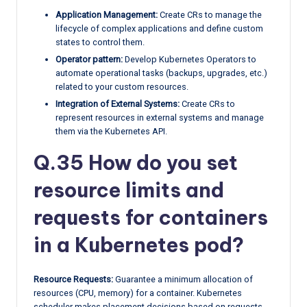
Application Management:
Create CRs to manage the
lifecycle of complex applications and define custom
states to control them.
Operator pattern:
Develop Kubernetes Operators to
automate operational tasks (backups, upgrades, etc.)
related to your custom resources.
Integration of External Systems:
Create CRs to
represent resources in external systems and manage
them via the Kubernetes API.
Q.35 How do you set
resource limits and
requests for containers
in a Kubernetes pod?
Resource Requests:
Guarantee a minimum allocation of
resources (CPU, memory) for a container. Kubernetes
scheduler makes placement decisions based on requests.