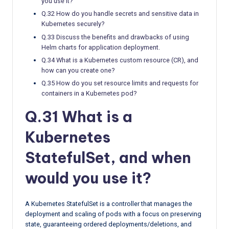
you use it?
Q.32 How do you handle secrets and sensitive data in
Kubernetes securely?
Q.33 Discuss the benefits and drawbacks of using
Helm charts for application deployment.
Q.34 What is a Kubernetes custom resource (CR), and
how can you create one?
Q.35 How do you set resource limits and requests for
containers in a Kubernetes pod?
Q.31 What is a
Kubernetes
StatefulSet, and when
would you use it?
A Kubernetes StatefulSet is a controller that manages the
deployment and scaling of pods with a focus on preserving
state, guaranteeing ordered deployments/deletions, and