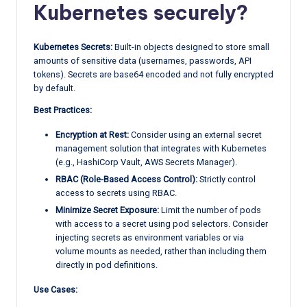
Kubernetes securely?
Kubernetes Secrets:
Built-in objects designed to store small
amounts of sensitive data (usernames, passwords, API
tokens). Secrets are base64 encoded and not fully encrypted
by default.
Best Practices:
Encryption at Rest:
Consider using an external secret
management solution that integrates with Kubernetes
(e.g., HashiCorp Vault, AWS Secrets Manager).
RBAC (Role-Based Access Control):
Strictly control
access to secrets using RBAC.
Minimize Secret Exposure:
Limit the number of pods
with access to a secret using pod selectors. Consider
injecting secrets as environment variables or via
volume mounts as needed, rather than including them
directly in pod definitions.
Use Cases: