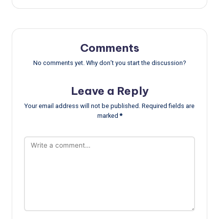
Comments
No comments yet. Why don’t you start the discussion?
Leave a Reply
Your email address will not be published.
Required fields are
marked
*