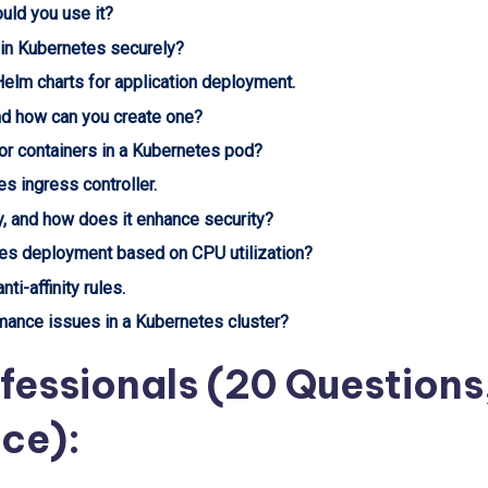
uld you use it?
 in Kubernetes securely?
elm charts for application deployment.
nd how can you create one?
or containers in a Kubernetes pod?
s ingress controller.
y, and how does it enhance security?
tes deployment based on CPU utilization?
ti-affinity rules.
ance issues in a Kubernetes cluster?
fessionals (20 Questions
nce):