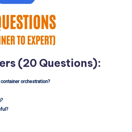
ers (20 Questions):
 container orchestration?
g?
eful?