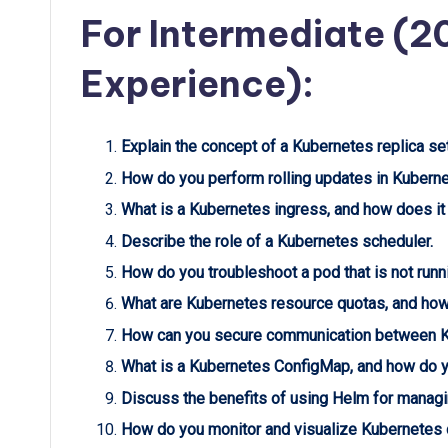
For Intermediate (2
Experience):
Explain the concept of a Kubernetes replica set
How do you perform rolling updates in Kubern
What is a Kubernetes ingress, and how does it
Describe the role of a Kubernetes scheduler.
How do you troubleshoot a pod that is not run
What are Kubernetes resource quotas, and ho
How can you secure communication between 
What is a Kubernetes ConfigMap, and how do y
Discuss the benefits of using Helm for managi
How do you monitor and visualize Kubernetes c