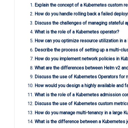
Explain the concept of a Kubernetes custom re
How do you handle rolling back a failed deplo
Discuss the challenges of managing stateful a
What is the role of a Kubernetes operator?
How can you optimize resource utilization in a
Describe the process of setting up a multi-clu
How do you implement network policies in Kub
What are the differences between Helm v2 an
Discuss the use of Kubernetes Operators for 
How would you design a highly available and fa
What is the role of a Kubernetes admission con
Discuss the use of Kubernetes custom metrics 
How do you manage multi-tenancy in a large K
What is the difference between a Kubernetes j