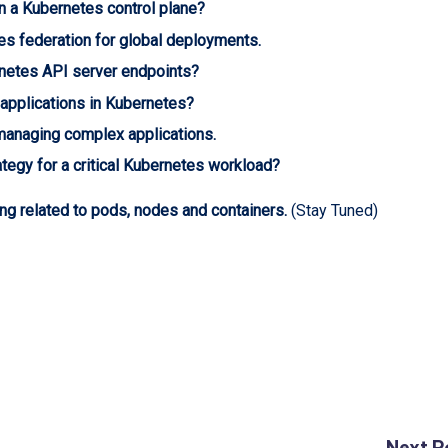
in a Kubernetes control plane?
es federation for global deployments.
rnetes API server endpoints?
 applications in Kubernetes?
managing complex applications.
tegy for a critical Kubernetes workload?
ng related to pods, nodes and containers.
(Stay Tuned)
Next P