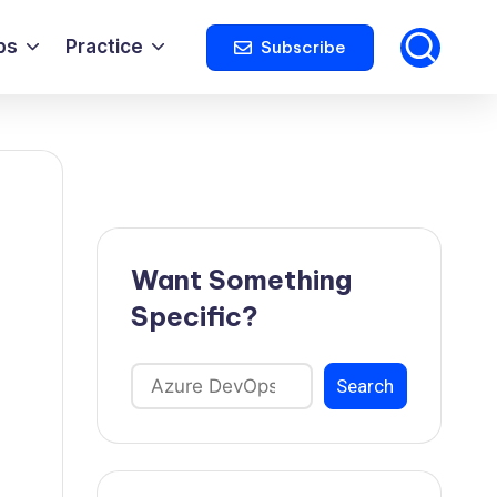
ps
Practice
Subscribe
Want Something
Specific?
Search
Search