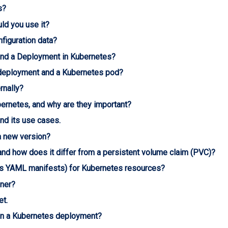
s?
ld you use it?
iguration data?
 and a Deployment in Kubernetes?
 deployment and a Kubernetes pod?
rnally?
ernetes, and why are they important?
nd its use cases.
a new version?
and how does it differ from a persistent volume claim (PVC)?
as YAML manifests) for Kubernetes resources?
iner?
et.
 in a Kubernetes deployment?