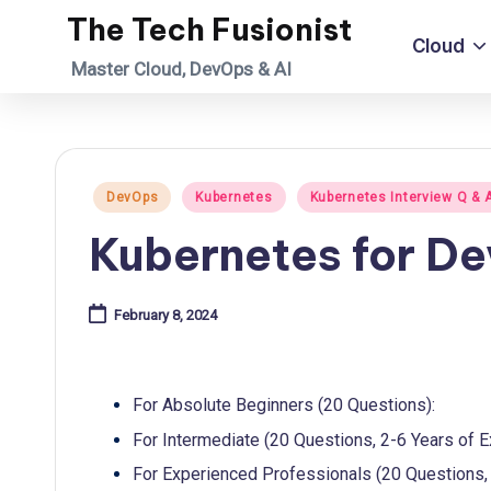
The Tech Fusionist
Cloud
Skip
Master Cloud, DevOps & AI
to
content
Posted
DevOps
Kubernetes
Kubernetes Interview Q & 
in
Kubernetes for D
February 8, 2024
For Absolute Beginners (20 Questions):
For Intermediate (20 Questions, 2-6 Years of E
For Experienced Professionals (20 Questions, 