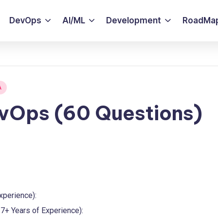
DevOps
AI/ML
Development
RoadMa
A
evOps (60 Questions)
xperience):
7+ Years of Experience):