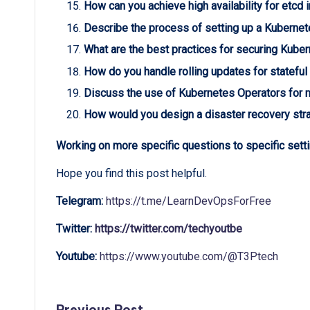
How can you achieve high availability for etcd 
Describe the process of setting up a Kubernet
What are the best practices for securing Kube
How do you handle rolling updates for stateful
Discuss the use of Kubernetes Operators for 
How would you design a disaster recovery stra
Working on more specific questions to specific setti
Hope you find this post helpful.
Telegram:
https://t.me/LearnDevOpsForFree
Twitter:
https://twitter.com/techyoutbe
Youtube:
https://www.youtube.com/@T3Ptech
Previous Post