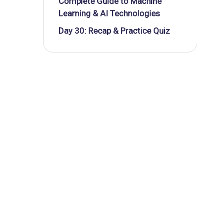
Complete Guide to Machine
Learning & AI Technologies
Day 30: Recap & Practice Quiz