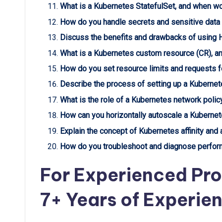
What is a Kubernetes StatefulSet, and when wo
How do you handle secrets and sensitive data
Discuss the benefits and drawbacks of using H
What is a Kubernetes custom resource (CR), a
How do you set resource limits and requests f
Describe the process of setting up a Kubernete
What is the role of a Kubernetes network polic
How can you horizontally autoscale a Kuberne
Explain the concept of Kubernetes affinity and an
How do you troubleshoot and diagnose perform
For Experienced Pro
7+ Years of Experie