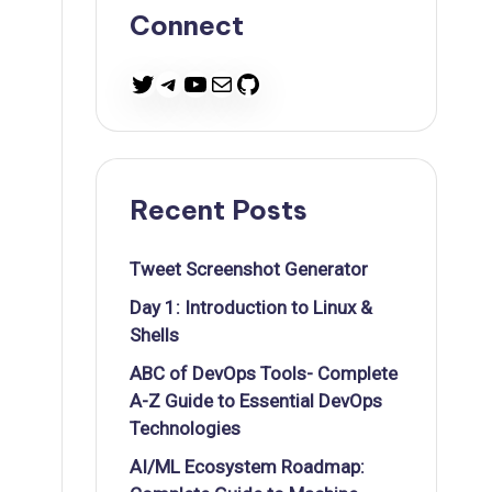
Connect
Twitter
Telegram
YouTube
Mail
GitHub
Recent Posts
Tweet Screenshot Generator
Day 1: Introduction to Linux &
Shells
ABC of DevOps Tools- Complete
A-Z Guide to Essential DevOps
Technologies
AI/ML Ecosystem Roadmap: