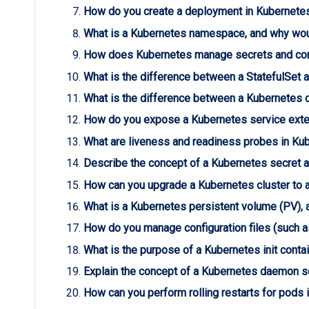
How do you create a deployment in Kubernete
What is a Kubernetes namespace, and why wou
How does Kubernetes manage secrets and conf
What is the difference between a StatefulSet
What is the difference between a Kubernetes
How do you expose a Kubernetes service exte
What are liveness and readiness probes in Kub
Describe the concept of a Kubernetes secret a
How can you upgrade a Kubernetes cluster to 
What is a Kubernetes persistent volume (PV), 
How do you manage configuration files (such 
What is the purpose of a Kubernetes init conta
Explain the concept of a Kubernetes daemon s
How can you perform rolling restarts for pods