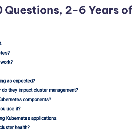
0 Questions, 2-6 Years of
.
etes?
 work?
ning as expected?
w do they impact cluster management?
Kubernetes components?
ou use it?
ng Kubernetes applications.
luster health?