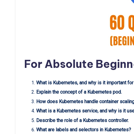
For Absolute Beginn
What is Kubernetes, and why is it important for
Explain the concept of a Kubernetes pod.
How does Kubernetes handle container scalin
What is a Kubernetes service, and why is it us
Describe the role of a Kubernetes controller.
What are labels and selectors in Kubernetes?