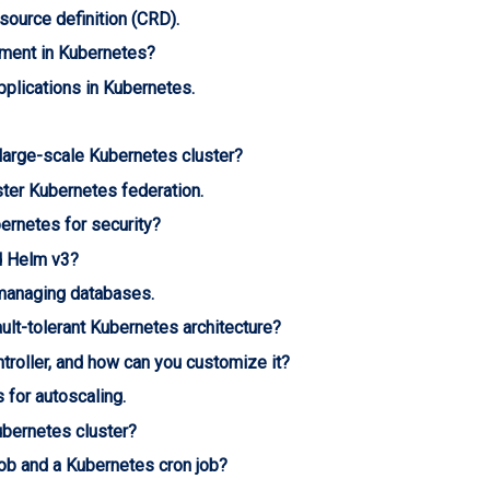
source definition (CRD).
yment in Kubernetes?
pplications in Kubernetes.
 large-scale Kubernetes cluster?
ster Kubernetes federation.
ernetes for security?
d Helm v3?
managing databases.
ult-tolerant Kubernetes architecture?
troller, and how can you customize it?
for autoscaling.
ubernetes cluster?
ob and a Kubernetes cron job?