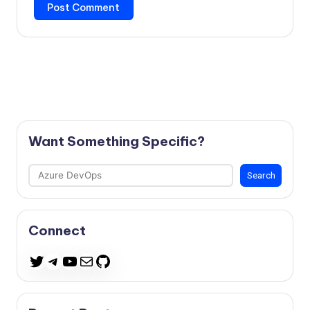
Want Something Specific?
Search
Search
Connect
Telegram
YouTube
Mail
GitHub
Twitter