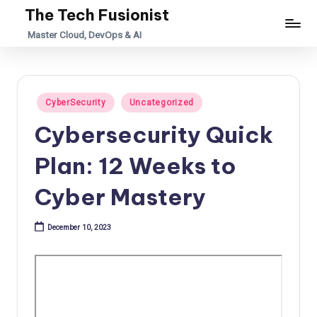
The Tech Fusionist
Skip
Master Cloud, DevOps & AI
to
content
Posted
CyberSecurity
Uncategorized
in
Cybersecurity Quick
Plan: 12 Weeks to
Cyber Mastery
December 10, 2023