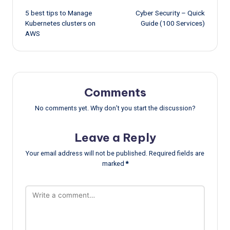
5 best tips to Manage
Cyber Security – Quick
navigation
Kubernetes clusters on
Guide (100 Services)
AWS
Comments
No comments yet. Why don’t you start the discussion?
Leave a Reply
Your email address will not be published.
Required fields are
marked
*