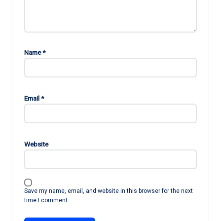
Name
*
Email
*
Website
Save my name, email, and website in this browser for the next
time I comment.