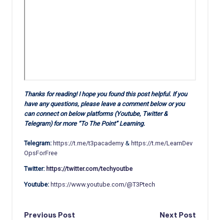
Thanks for reading! I hope you found this post helpful. If you
have any questions, please leave a comment below or you
can connect on below platforms (Youtube, Twitter &
Telegram) for more “To The Point” Learning.
Telegram:
https://t.me/t3pacademy
&
https://t.me/LearnDev
OpsForFree
Twitter:
https://twitter.com/techyoutbe
Youtube:
https://www.youtube.com/@T3Ptech
Post
Previous Post
Next Post