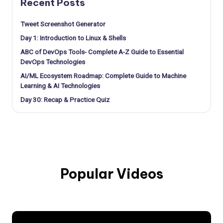
Recent Posts
Tweet Screenshot Generator
Day 1: Introduction to Linux & Shells
ABC of DevOps Tools- Complete A-Z Guide to Essential
DevOps Technologies
AI/ML Ecosystem Roadmap: Complete Guide to Machine
Learning & AI Technologies
Day 30: Recap & Practice Quiz
Popular Videos