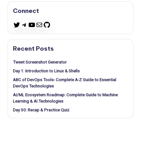
Connect
Telegram
YouTube
Mail
GitHub
Twitter
Recent Posts
Tweet Screenshot Generator
Day 1: Introduction to Linux & Shells
ABC of DevOps Tools- Complete A-Z Guide to Essential
DevOps Technologies
AI/ML Ecosystem Roadmap: Complete Guide to Machine
Learning & AI Technologies
Day 30: Recap & Practice Quiz