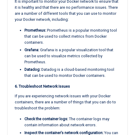
It is important to monitor your Docker network to ensure that
it is healthy and that there are no performance issues. There
are a number of different tools that you can use to monitor
your Docker network, including:
Prometheus:
Prometheus is a popular monitoring tool
that can be used to collect metrics from Docker
containers.
Grafana:
Grafana is a popular visualization tool that
can be used to visualize metrics collected by
Prometheus.
Datadog:
Datadog is a cloud-based monitoring tool
that can be used to monitor Docker containers.
6. Troubleshoot Network Issues
If you are experiencing network issues with your Docker
containers, there are a number of things that you can do to
troubleshoot the problem:
Check the container logs:
The container logs may
contain information about network errors.
Inspect the container’s network configuration:
You can