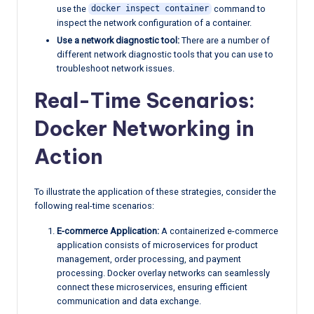
use the
command to
docker inspect container
inspect the network configuration of a container.
Use a network diagnostic tool:
There are a number of
different network diagnostic tools that you can use to
troubleshoot network issues.
Real-Time Scenarios:
Docker Networking in
Action
To illustrate the application of these strategies, consider the
following real-time scenarios:
E-commerce Application:
A containerized e-commerce
application consists of microservices for product
management, order processing, and payment
processing. Docker overlay networks can seamlessly
connect these microservices, ensuring efficient
communication and data exchange.