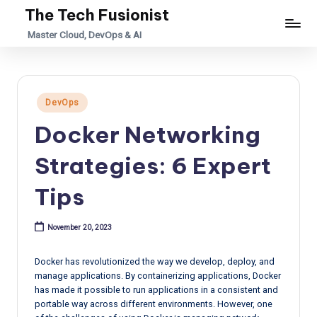
The Tech Fusionist
Skip
Master Cloud, DevOps & AI
to
content
Posted
DevOps
in
Docker Networking
Strategies: 6 Expert
Tips
November 20, 2023
Docker has revolutionized the way we develop, deploy, and
manage applications. By containerizing applications, Docker
has made it possible to run applications in a consistent and
portable way across different environments. However, one