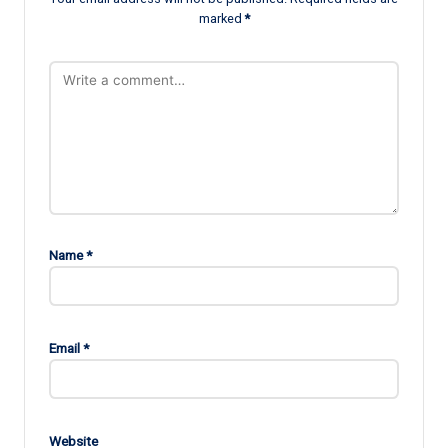
marked
*
Name
*
Email
*
Website