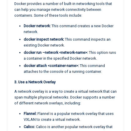
Docker provides a number of built-in networking tools that
can help you manage network connectivity between
containers. Some of these tools include:
Docker network:
This command creates a new Docker
network.
docker inspect network:
This command inspects an
existing Docker network.
docker run –network <network-name>:
This option runs
a container in the specified Docker network.
docker attach <container-name>:
This command
attaches to the console of a running container.
3. Use a Network Overlay
A network overlay is a way to create a virtual network that can
span multiple physical networks. Docker supports a number
of different network overlays, including:
Flannel:
Flannel is a popular network overlay that uses
VXLAN to create a virtual network.
Calico:
Calico is another popular network overlay that