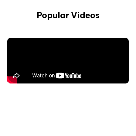
Popular Videos