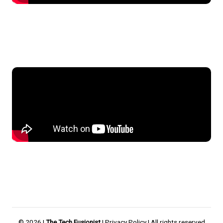
© 2026 |
The Tech Fusionist
|
Privacy Policy
| All rights reserved