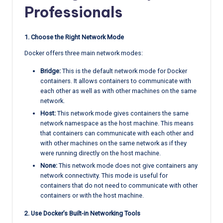
Professionals
1. Choose the Right Network Mode
Docker offers three main network modes:
Bridge:
This is the default network mode for Docker
containers. It allows containers to communicate with
each other as well as with other machines on the same
network.
Host:
This network mode gives containers the same
network namespace as the host machine. This means
that containers can communicate with each other and
with other machines on the same network as if they
were running directly on the host machine.
None:
This network mode does not give containers any
network connectivity. This mode is useful for
containers that do not need to communicate with other
containers or with the host machine.
2. Use Docker’s Built-in Networking Tools