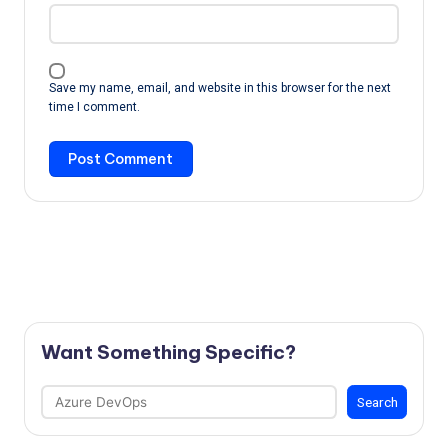
Save my name, email, and website in this browser for the next
time I comment.
Want Something Specific?
Search
Search