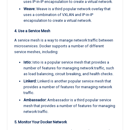
uses IP-in-IP encapsulation to create a virtual network.
Weave:
Weave is a third popular network overlay that
uses a combination of VXLAN and IP-in-IP
encapsulation to create a virtual network.
4. Use a Service Mesh
A service mesh is a way to manage network traffic between
microservices. Docker supports a number of different
service meshes, including:
Istio:
Istio is a popular service mesh that provides a
number of features for managing network traffic, such
as load balancing, circuit breaking, and health checks.
Linkerd:
Linkerd is another popular service mesh that
provides a number of features for managing network
traffic.
Ambassador:
Ambassador is a third popular service
mesh that provides a number of features for managing
network traffic.
5. Monitor Your Docker Network