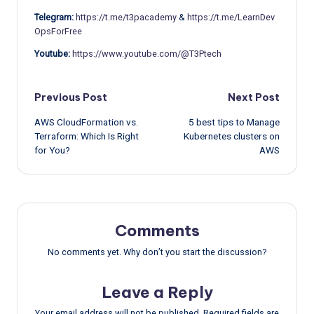
Telegram:
https://t.me/t3pacademy
&
https://t.me/LearnDev
OpsForFree
Youtube:
https://www.youtube.com/@T3Ptech
Post
Previous Post
Next Post
AWS CloudFormation vs.
5 best tips to Manage
navigation
Terraform: Which Is Right
Kubernetes clusters on
for You?
AWS
Comments
No comments yet. Why don’t you start the discussion?
Leave a Reply
Your email address will not be published.
Required fields are