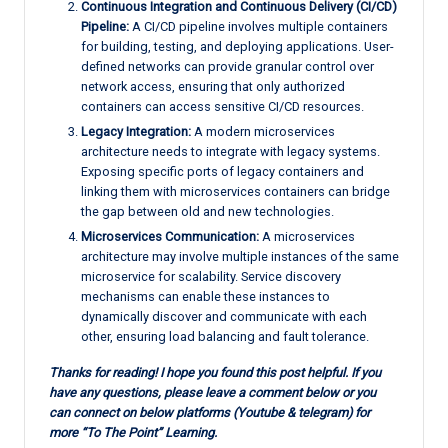
Continuous Integration and Continuous Delivery (CI/CD)
Pipeline:
A CI/CD pipeline involves multiple containers
for building, testing, and deploying applications. User-
defined networks can provide granular control over
network access, ensuring that only authorized
containers can access sensitive CI/CD resources.
Legacy Integration:
A modern microservices
architecture needs to integrate with legacy systems.
Exposing specific ports of legacy containers and
linking them with microservices containers can bridge
the gap between old and new technologies.
Microservices Communication:
A microservices
architecture may involve multiple instances of the same
microservice for scalability. Service discovery
mechanisms can enable these instances to
dynamically discover and communicate with each
other, ensuring load balancing and fault tolerance.
Thanks for reading! I hope you found this post helpful. If you
have any questions, please leave a comment below or you
can connect on below platforms (Youtube & telegram) for
more “To The Point” Learning.