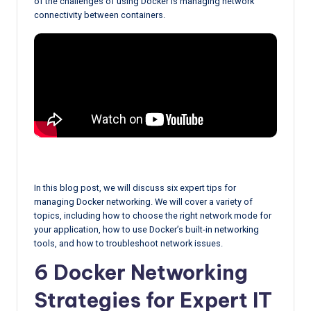
of the challenges of using Docker is managing network
connectivity between containers.
In this blog post, we will discuss six expert tips for
managing Docker networking. We will cover a variety of
topics, including how to choose the right network mode for
your application, how to use Docker’s built-in networking
tools, and how to troubleshoot network issues.
6 Docker Networking
Strategies for Expert IT