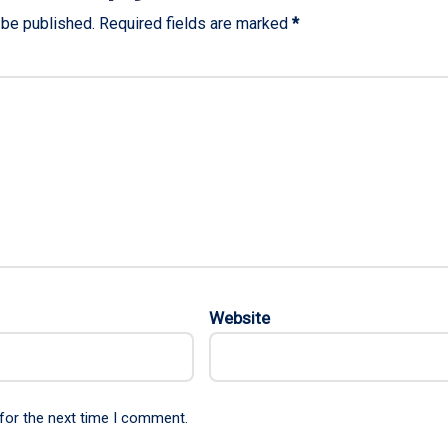
 be published.
Required fields are marked
*
Website
for the next time I comment.