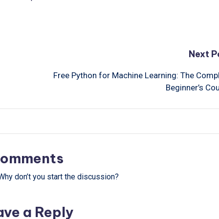
Next P
Free Python for Machine Learning: The Comp
Beginner’s Co
omments
hy don’t you start the discussion?
ave a Reply