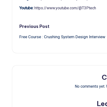
Youtube:
https://www.youtube.com/@T3Ptech
Post
Previous Post
Free Course : Crushing System Design Interview
navigation
C
No comments yet. W
Le