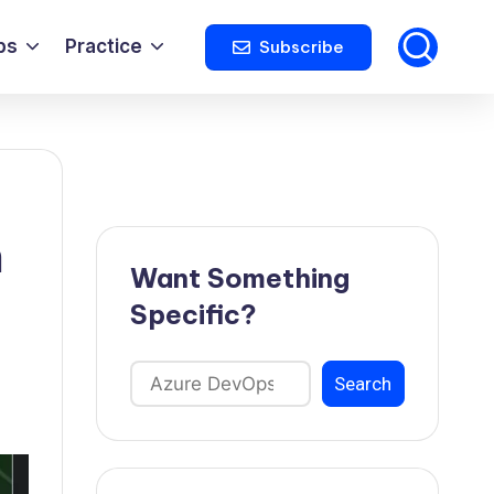
ps
Practice
Subscribe
h
Want Something
Specific?
Search
Search