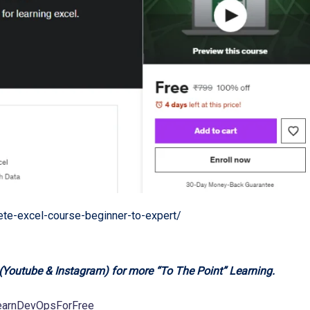
e-excel-course-beginner-to-expert/
 (Youtube & Instagram) for more “To The Point” Learning.
LearnDevOpsForFree