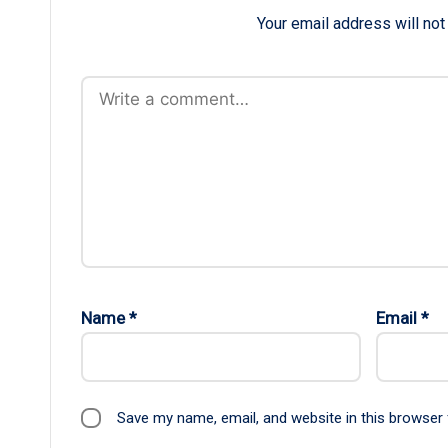
Your email address will not
Name
*
Email
*
Save my name, email, and website in this browser 