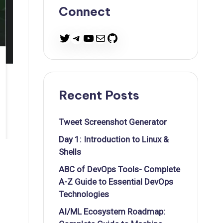
Connect
Twitter
Telegram
YouTube
Mail
GitHub
Recent Posts
Tweet Screenshot Generator
Day 1: Introduction to Linux &
Shells
ABC of DevOps Tools- Complete
A-Z Guide to Essential DevOps
Technologies
AI/ML Ecosystem Roadmap: