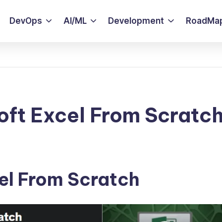
DevOps
AI/ML
Development
RoadMa
oft Excel From Scratc
el From Scratch