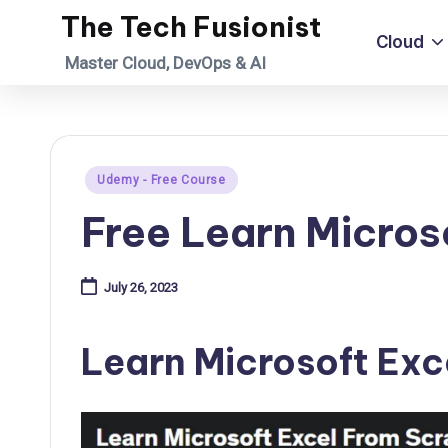
The Tech Fusionist
Cloud
Skip
Master Cloud, DevOps & AI
to
content
Posted
Udemy - Free Course
in
Free Learn Micros
July 26, 2023
Learn Microsoft Exc