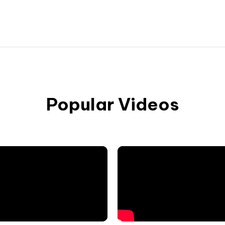
Popular Videos