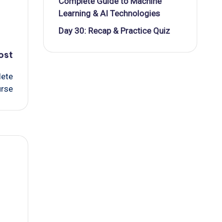
Complete Guide to Machine
Learning & AI Technologies
Day 30: Recap & Practice Quiz
ost
lete
urse