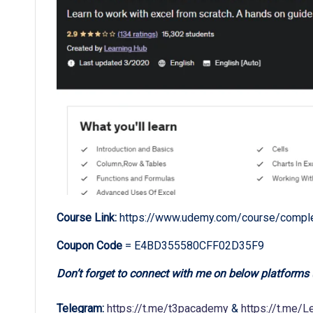
Course Link:
https://www.udemy.com/course/complet
Coupon Code
= E4BD355580CFF02D35F9
Don’t forget to connect with me on below platforms
Telegram:
https://t.me/t3pacademy
&
https://t.me/