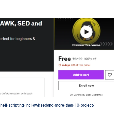
ell-scripting-incl-awksedand-more-than-10-project/