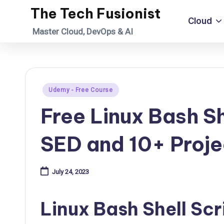
The Tech Fusionist
Cloud
Skip
Master Cloud, DevOps & AI
to
content
Posted
Udemy - Free Course
in
Free Linux Bash Sh
SED and 10+ Proje
July 24, 2023
Linux Bash Shell Scr