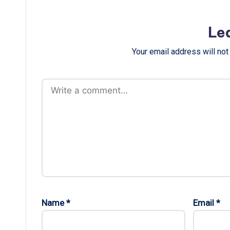
Le
Your email address will not
Name
*
Email
*