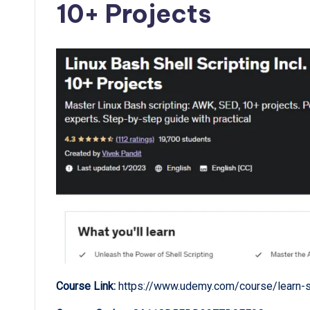
10+ Projects
Course Link:
https://www.udemy.com/course/learn-sh