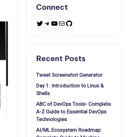
Connect
Twitter
Telegram
YouTube
Mail
GitHub
Recent Posts
Tweet Screenshot Generator
Day 1: Introduction to Linux &
Shells
ABC of DevOps Tools- Complete
A-Z Guide to Essential DevOps
Technologies
AI/ML Ecosystem Roadmap: