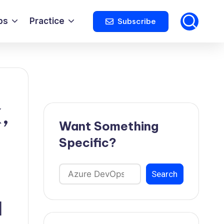
ps
Practice
Subscribe
,
Want Something
Specific?
Search
Search
d