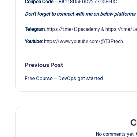
Coupon Code
= 8A118D5FDD2277D0EF0C
Don’t forget to connect with me on below platforms
Telegram:
https://t.me/t3pacademy
&
https://t.me/
Youtube:
https://www.youtube.com/@T3Ptech
Post
Previous Post
Free Course – DevOps get started
navigation
C
No comments yet. W