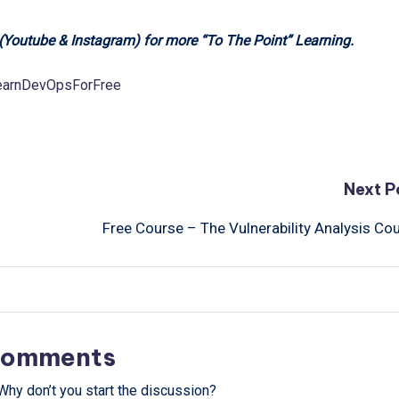
 (Youtube & Instagram) for more “To The Point” Learning.
LearnDevOpsForFree
Next P
Free Course – The Vulnerability Analysis Co
omments
hy don’t you start the discussion?