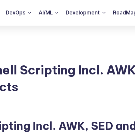
DevOps
AI/ML
Development
RoadMa
ell Scripting Incl. AWK
cts
ipting Incl. AWK, SED an