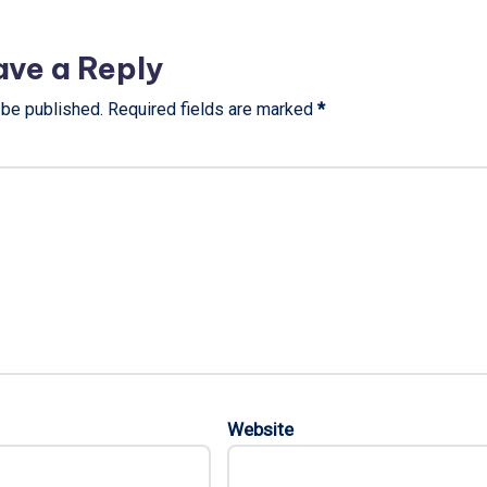
ave a Reply
 be published.
Required fields are marked
*
Website