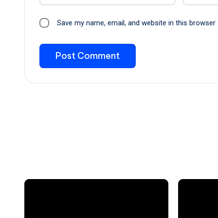
Save my name, email, and website in this browser 