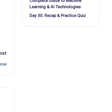
Complete Guide to Machine
Learning & AI Technologies
Day 30: Recap & Practice Quiz
ost
urse