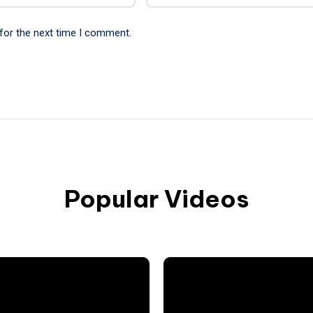
for the next time I comment.
Popular Videos