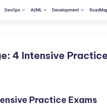
DevOps
AI/ML
Development
RoadMa
e: 4 Intensive Practic
tensive Practice Exams