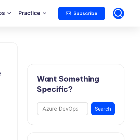
ps
Practice
Subscribe
e
Want Something
Specific?
Search
Search