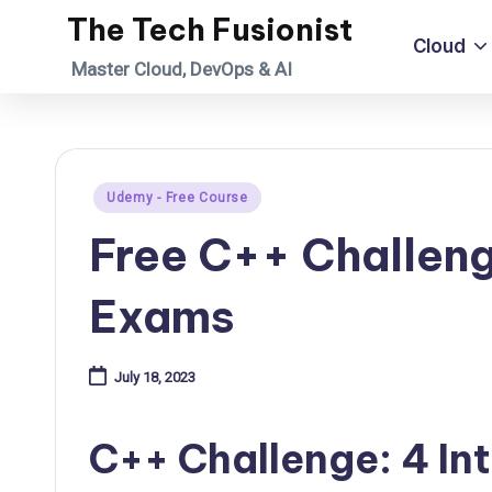
The Tech Fusionist
Cloud
Skip
Master Cloud, DevOps & AI
to
content
Posted
Udemy - Free Course
in
Free C++ Challeng
Exams
July 18, 2023
C++ Challenge: 4 In