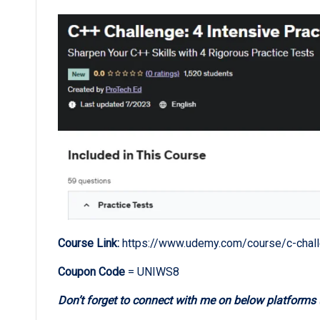
Course Link:
https://www.udemy.com/course/c-chall
Coupon Code
= UNIWS8
Don’t forget to connect with me on below platforms