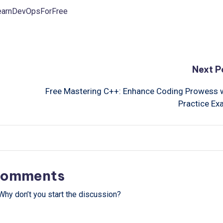
LearnDevOpsForFree
Next P
Free Mastering C++: Enhance Coding Prowess 
Practice E
omments
hy don’t you start the discussion?