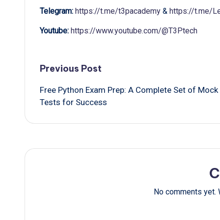
Telegram:
https://t.me/t3pacademy
&
https://t.me/
Youtube:
https://www.youtube.com/@T3Ptech
Post
Previous Post
Free Python Exam Prep: A Complete Set of Mock
navigation
Tests for Success
C
No comments yet. W