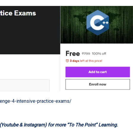
enge-4-intensive-practice-exams/
 (Youtube & Instagram) for more “To The Point” Learning.