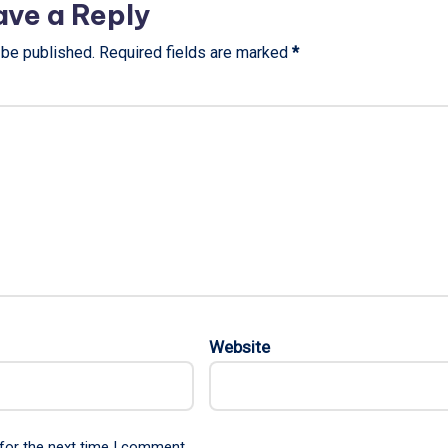
ave a Reply
 be published.
Required fields are marked
*
Website
for the next time I comment.