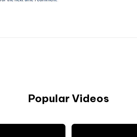
Popular Videos