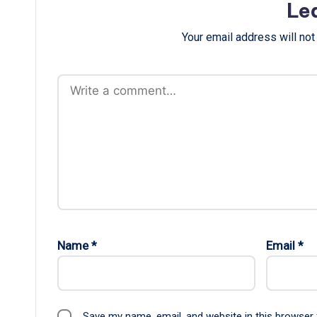
Le
Your email address will not
Name
*
Email
*
Save my name, email, and website in this browser 