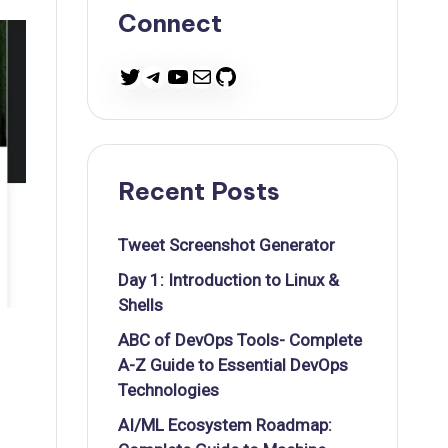
Connect
Twitter
Telegram
YouTube
Mail
GitHub
Recent Posts
Tweet Screenshot Generator
Day 1: Introduction to Linux &
Shells
ABC of DevOps Tools- Complete
A-Z Guide to Essential DevOps
Technologies
AI/ML Ecosystem Roadmap: