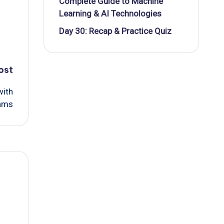
Complete Guide to Machine
Learning & AI Technologies
Day 30: Recap & Practice Quiz
ost
with
xams