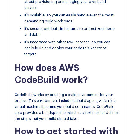
about provisioning or managing your own build
servers.
It’s scalable, so you can easily handle even the most
demanding build workloads.
It’s secure, with built-in features to protect your code
and data.
It’s integrated with other AWS services, so you can
easily build and deploy your code to a variety of
targets.
How does AWS
CodeBuild work?
CodeBuild works by creating a build environment for your
project. This environment includes a build agent, which is a
virtual machine that runs your build commands. CodeBuild
also provides a buildspec file, which is a text file that defines
the steps that your build should take.
How to get started with