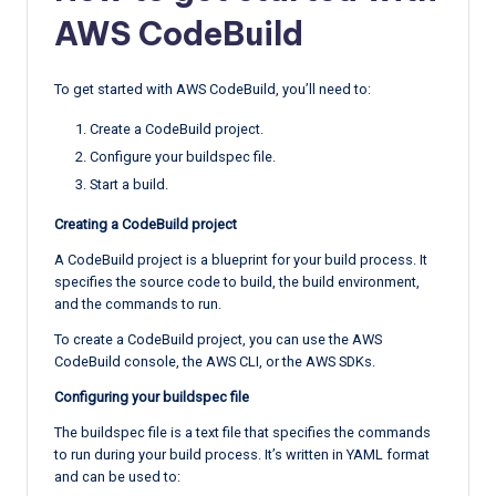
AWS CodeBuild
To get started with AWS CodeBuild, you’ll need to:
Create a CodeBuild project.
Configure your buildspec file.
Start a build.
Creating a CodeBuild project
A CodeBuild project is a blueprint for your build process. It
specifies the source code to build, the build environment,
and the commands to run.
To create a CodeBuild project, you can use the AWS
CodeBuild console, the AWS CLI, or the AWS SDKs.
Configuring your buildspec file
The buildspec file is a text file that specifies the commands
to run during your build process. It’s written in YAML format
and can be used to: