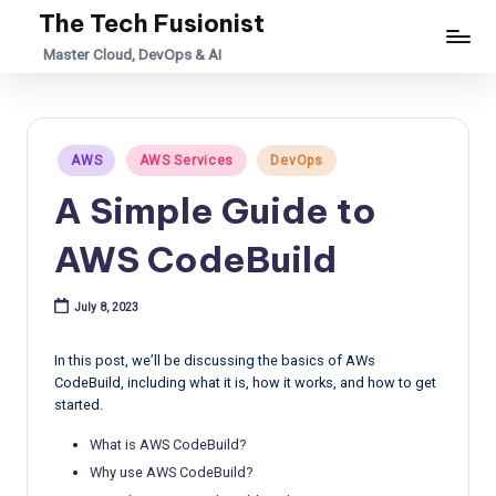
The Tech Fusionist
Skip
Master Cloud, DevOps & AI
to
content
Posted
AWS
AWS Services
DevOps
in
A Simple Guide to
AWS CodeBuild
July 8, 2023
In this post, we’ll be discussing the basics of AWs
CodeBuild, including what it is, how it works, and how to get
started.
What is AWS CodeBuild?
Why use AWS CodeBuild?