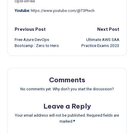
OpsForFree
Youtube:
https://www.youtube.com/@T3Ptech
Post
Previous Post
Next Post
Free Azure DevOps
Ultimate AWS SAA
navigation
Bootcamp : Zero to Hero
Practice Exams 2023
Comments
No comments yet. Why don’t you start the discussion?
Leave a Reply
Your email address will not be published.
Required fields are
marked
*