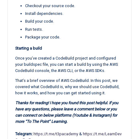
Checkout your source code.
Install dependencies.
Build your code.
Run tests.
Package your code.
Starting a build
Once you’ve created a CodeBuild project and configured
your buildspec file, you can start a build by using the AWS
CodeBuild console, the AWS CLI, or the AWS SDKs.
That’s a brief overview of AWS CodeBuild. In this post, we
covered what CodeBuild is, why we should use CodeBuild,
how it works, and how you can get started using it.
Thanks for reading! I hope you found this post helpful. If you
have any questions, please leave a comment below or you
can connect on below platforms (Youtube & Instagram) for
more “To The Point” Learning.
Telegram:
https://t.me/t3pacademy
&
https://t.me/LearnDev