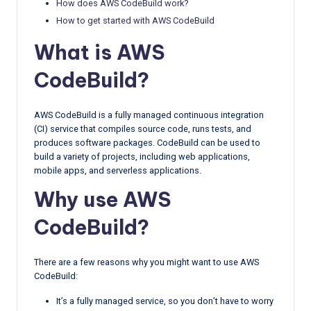
How does AWS CodeBuild work?
How to get started with AWS CodeBuild
What is AWS
CodeBuild?
AWS CodeBuild is a fully managed continuous integration
(CI) service that compiles source code, runs tests, and
produces software packages. CodeBuild can be used to
build a variety of projects, including web applications,
mobile apps, and serverless applications.
Why use AWS
CodeBuild?
There are a few reasons why you might want to use AWS
CodeBuild:
It’s a fully managed service, so you don’t have to worry