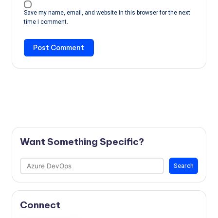
Save my name, email, and website in this browser for the next
time I comment.
Want Something Specific?
Search
Search
Connect