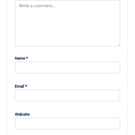
Name
*
Email
*
Website