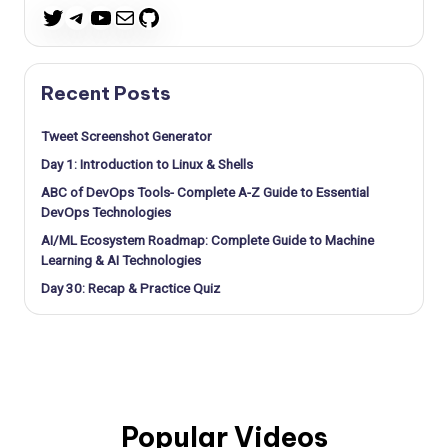
Telegram
YouTube
Mail
GitHub
Twitter
Recent Posts
Tweet Screenshot Generator
Day 1: Introduction to Linux & Shells
ABC of DevOps Tools- Complete A-Z Guide to Essential
DevOps Technologies
AI/ML Ecosystem Roadmap: Complete Guide to Machine
Learning & AI Technologies
Day 30: Recap & Practice Quiz
Popular Videos