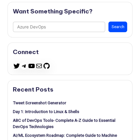
Want Something Specific?
Search
Search
Connect
Telegram
YouTube
Mail
GitHub
Twitter
Recent Posts
Tweet Screenshot Generator
Day 1: Introduction to Linux & Shells
ABC of DevOps Tools- Complete A-Z Guide to Essential
DevOps Technologies
AI/ML Ecosystem Roadmap: Complete Guide to Machine