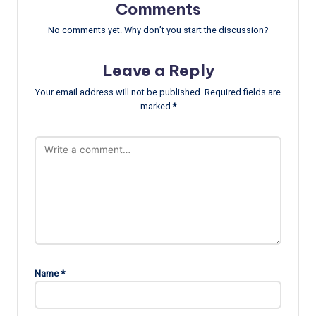
Comments
No comments yet. Why don’t you start the discussion?
Leave a Reply
Your email address will not be published.
Required fields are
marked
*
Name
*