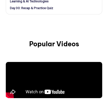
Learning & AI Technologies
Day 30: Recap & Practice Quiz
Popular Videos