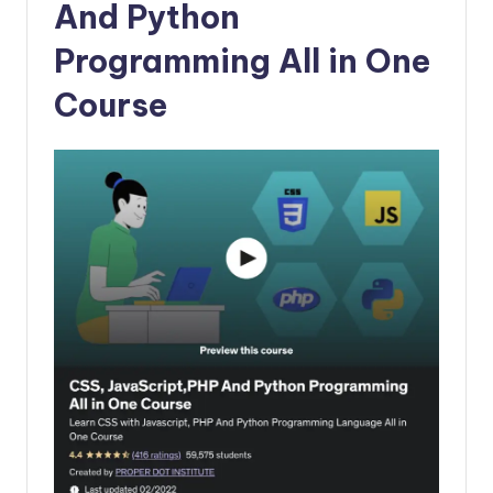
And Python
Programming All in One
Course