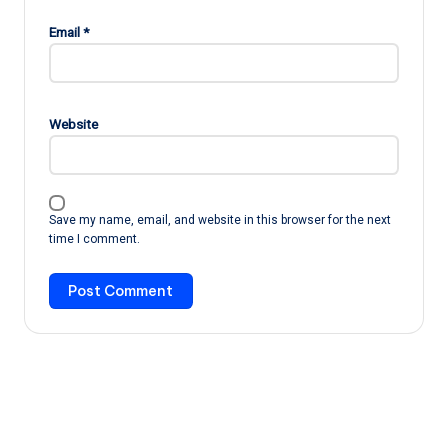
Email
*
Website
Save my name, email, and website in this browser for the next
time I comment.