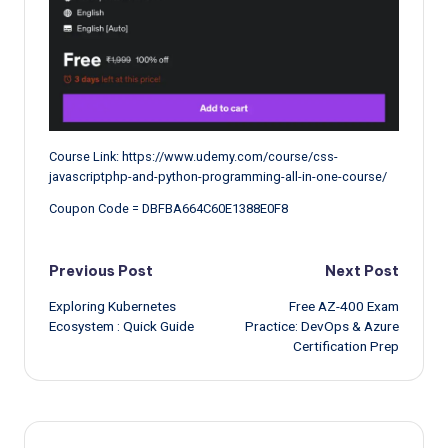
Course Link: https://www.udemy.com/course/css-
javascriptphp-and-python-programming-all-in-one-course/
Coupon Code = DBFBA664C60E1388E0F8
Post
Previous Post
Next Post
Exploring Kubernetes
Free AZ-400 Exam
navigation
Ecosystem : Quick Guide
Practice: DevOps & Azure
Certification Prep