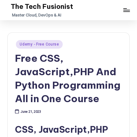
The Tech Fusionist
Skip
Master Cloud, DevOps & AI
to
content
Posted
Udemy - Free Course
in
Free CSS,
JavaScript,PHP And
Python Programming
All in One Course
June 21, 2023
CSS, JavaScript,PHP