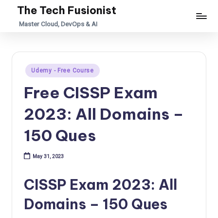
The Tech Fusionist
Skip
Master Cloud, DevOps & AI
to
content
Posted
Udemy - Free Course
in
Free CISSP Exam
2023: All Domains –
150 Ques
May 31, 2023
CISSP Exam 2023: All
Domains – 150 Ques