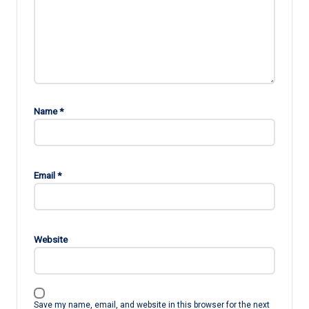
Name
*
Email
*
Website
Save my name, email, and website in this browser for the next