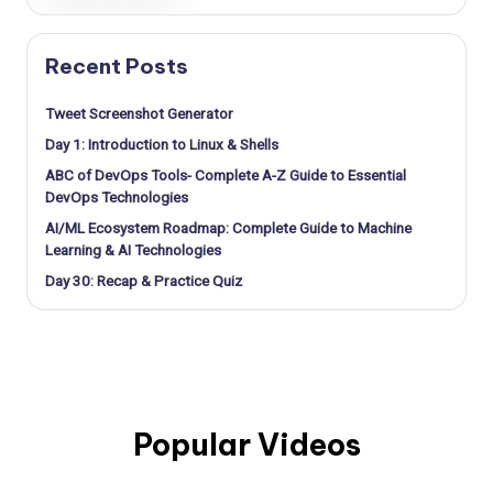
Recent Posts
Tweet Screenshot Generator
Day 1: Introduction to Linux & Shells
ABC of DevOps Tools- Complete A-Z Guide to Essential
DevOps Technologies
AI/ML Ecosystem Roadmap: Complete Guide to Machine
Learning & AI Technologies
Day 30: Recap & Practice Quiz
Popular Videos