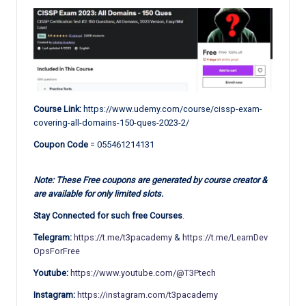
Course Link:
https://www.udemy.com/course/cissp-exam-
covering-all-domains-150-ques-2023-2/
Coupon Code
= 055461214131
Note: These Free coupons are generated by course creator &
are available for only limited slots.
Stay Connected for such free Courses
.
Telegram:
https://t.me/t3pacademy
&
https://t.me/LearnDev
OpsForFree
Youtube:
https://www.youtube.com/@T3Ptech
Instagram:
https://instagram.com/t3pacademy