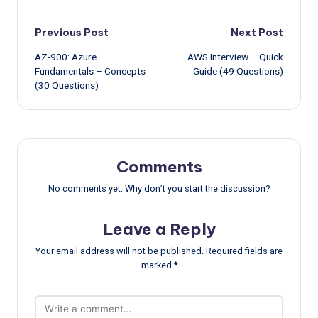
Post
Previous Post
Next Post
AZ-900: Azure
AWS Interview – Quick
navigation
Fundamentals – Concepts
Guide (49 Questions)
(30 Questions)
Comments
No comments yet. Why don’t you start the discussion?
Leave a Reply
Your email address will not be published.
Required fields are
marked
*