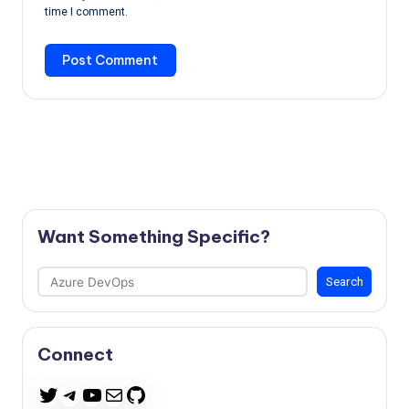
time I comment.
Want Something Specific?
Search
Search
Connect
Telegram
YouTube
Mail
GitHub
Twitter