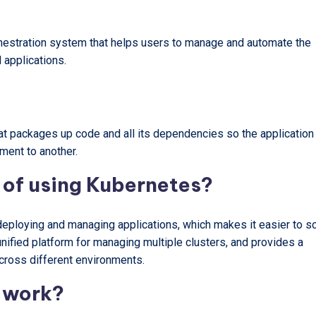
hestration system that helps users to manage and automate the
 applications.
hat packages up code and all its dependencies so the application
ment to another.
 of using Kubernetes?
deploying and managing applications, which makes it easier to sc
unified platform for managing multiple clusters, and provides a
cross different environments.
 work?