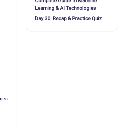
Complete Guide to Machine
Learning & AI Technologies
Day 30: Recap & Practice Quiz
ines