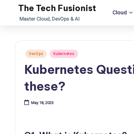
The Tech Fusionist
Cloud
Skip
Master Cloud, DevOps & AI
to
content
Posted
DevOps
Kubernetes
in
Kubernetes Quest
these?
May 18, 2023