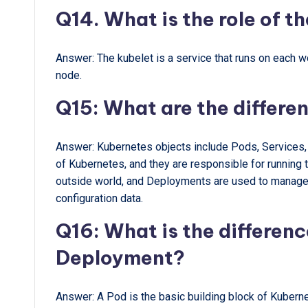
Q14. What is the role of t
Answer: The kubelet is a service that runs on each w
node.
Q15: What are the differe
Answer: Kubernetes objects include Pods, Services,
of Kubernetes, and they are responsible for running 
outside world, and Deployments are used to manage t
configuration data.
Q16: What is the differen
Deployment?
Answer: A Pod is the basic building block of Kuberne