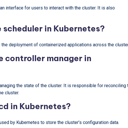
 interface for users to interact with the cluster. It is also
he scheduler in Kubernetes?
 the deployment of containerized applications across the cluster
he controller manager in
aging the state of the cluster. It is responsible for reconciling 
he cluster.
tcd in Kubernetes?
 used by Kubernetes to store the cluster’s configuration data.