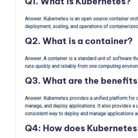
Q1. What is Kubernetes?
Answer: Kubernetes is an open source container orc
deployment, scaling, and operations of containerized
Q2. What is a container?
Answer: A container is a standard unit of software t
runs quickly and reliably from one computing environ
Q3. What are the benefits
Answer: Kubernetes provides a unified platform for 
manage, and deploy applications. It also provides a 
consistent way to deploy and manage applications a
Q4: How does Kubernetes