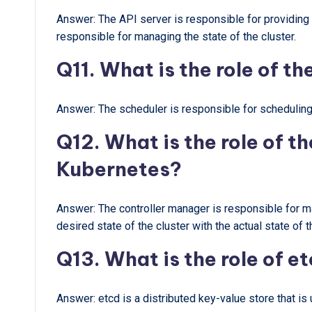
Answer: The API server is responsible for providing an
responsible for managing the state of the cluster.
Q11. What is the role of t
Answer: The scheduler is responsible for scheduling
Q12. What is the role of t
Kubernetes?
Answer: The controller manager is responsible for man
desired state of the cluster with the actual state of t
Q13. What is the role of e
Answer: etcd is a distributed key-value store that is