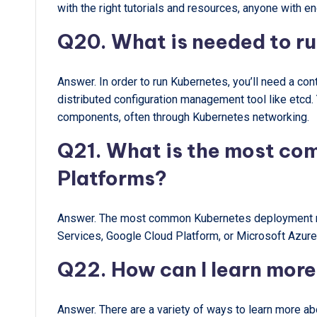
with the right tutorials and resources, anyone with en
Q20. What is needed to r
Answer. In order to run Kubernetes, you’ll need a cont
distributed configuration management tool like etcd
components, often through Kubernetes networking.
Q21. What is the most c
Platforms?
Answer. The most common Kubernetes deployment me
Services, Google Cloud Platform, or Microsoft Azure
Q22. How can I learn mor
Answer. There are a variety of ways to learn more ab