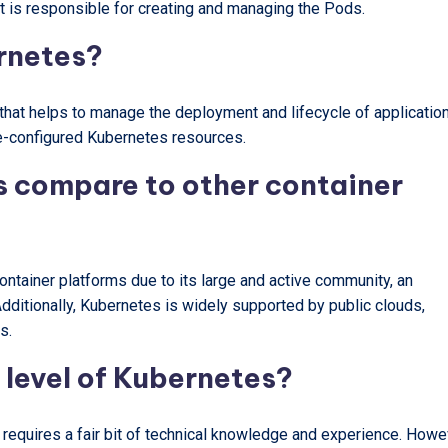
it is responsible for creating and managing the Pods.
ernetes?
hat helps to manage the deployment and lifecycle of application
re-configured Kubernetes resources.
 compare to other container
ntainer platforms due to its large and active community, an
 Additionally, Kubernetes is widely supported by public clouds,
s.
y level of Kubernetes?
t requires a fair bit of technical knowledge and experience. Howe