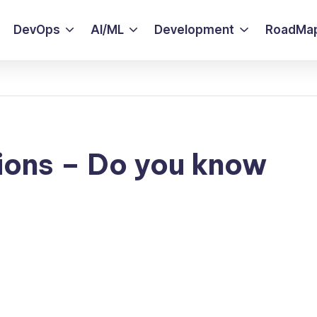
DevOps
AI/ML
Development
RoadMa
ions – Do you know