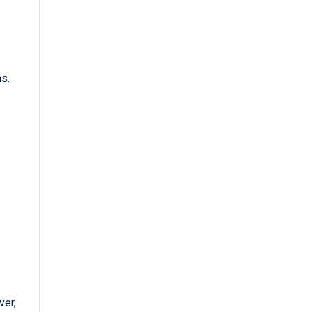
s.
ver,