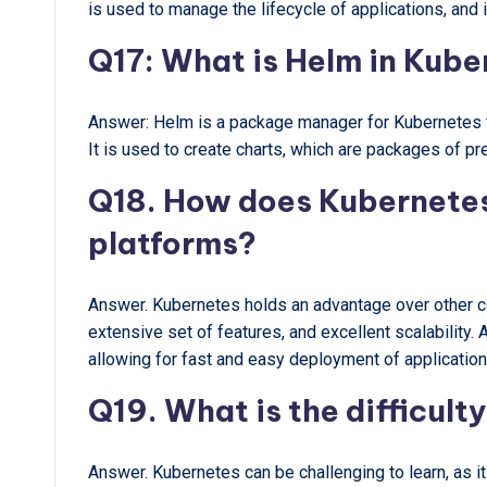
is used to manage the lifecycle of applications, and 
Q17: What is Helm in Kub
Answer: Helm is a package manager for Kubernetes t
It is used to create charts, which are packages of p
Q18. How does Kubernetes
platforms?
Answer. Kubernetes holds an advantage over other co
extensive set of features, and excellent scalability.
allowing for fast and easy deployment of application
Q19. What is the difficult
Answer. Kubernetes can be challenging to learn, as i