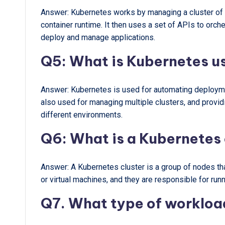
Answer: Kubernetes works by managing a cluster of no
container runtime. It then uses a set of APIs to orc
deploy and manage applications.
Q5: What is Kubernetes u
Answer: Kubernetes is used for automating deploymen
also used for managing multiple clusters, and provi
different environments.
Q6: What is a Kubernetes 
Answer: A Kubernetes cluster is a group of nodes t
or virtual machines, and they are responsible for runn
Q7. What type of workloa