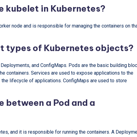
he kubelet in Kubernetes?
orker node and is responsible for managing the containers on th
nt types of Kubernetes objects?
 Deployments, and ConfigMaps. Pods are the basic building blo
the containers. Services are used to expose applications to the
he lifecycle of applications. ConfigMaps are used to store
ce between a Pod and a
tes, and it is responsible for running the containers. A Deploym