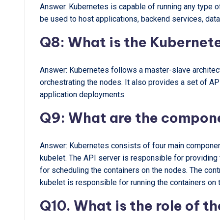
Answer. Kubernetes is capable of running any type of 
be used to host applications, backend services, dat
Q8: What is the Kubernete
Answer: Kubernetes follows a master-slave architec
orchestrating the nodes. It also provides a set of A
application deployments.
Q9: What are the compon
Answer: Kubernetes consists of four main components
kubelet. The API server is responsible for providing
for scheduling the containers on the nodes. The cont
kubelet is responsible for running the containers on 
Q10. What is the role of t