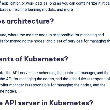
application or workload, as long as you can containerize it. It ca
abases, machine learning models, and more.
s architecture?
ture, where the master node is responsible for managing and
PIs for managing the nodes, and a set of services for managing t
ents of Kubernetes?
: the API server, the scheduler, the controller manager, and the
 the API for managing the nodes, and the scheduler is responsib
roller manager is responsible for managing the nodes, and the
the nodes.
he API server in Kubernetes?