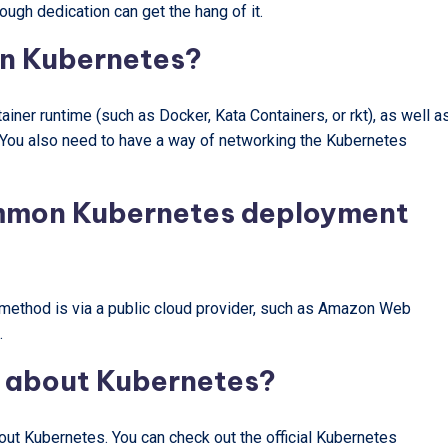
ough dedication can get the hang of it.
un Kubernetes?
ainer runtime (such as Docker, Kata Containers, or rkt), as well a
. You also need to have a way of networking the Kubernetes
ommon Kubernetes deployment
thod is via a public cloud provider, such as Amazon Web
.
e about Kubernetes?
out Kubernetes. You can check out the official Kubernetes