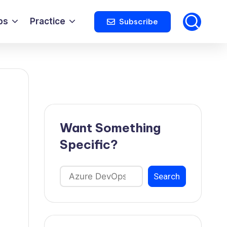
ps
Practice
Subscribe
Want Something
Specific?
Search
Search