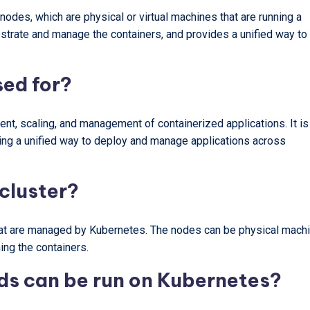
des, which are physical or virtual machines that are running a
hestrate and manage the containers, and provides a unified way to
sed for?
t, scaling, and management of containerized applications. It is
ding a unified way to deploy and manage applications across
cluster?
hat are managed by Kubernetes. The nodes can be physical mach
ing the containers.
ds can be run on Kubernetes?