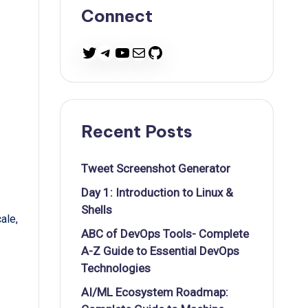
Connect
Twitter
Telegram
YouTube
Mail
GitHub
Recent Posts
Tweet Screenshot Generator
Day 1: Introduction to Linux &
Shells
ale,
ABC of DevOps Tools- Complete
A-Z Guide to Essential DevOps
Technologies
AI/ML Ecosystem Roadmap: