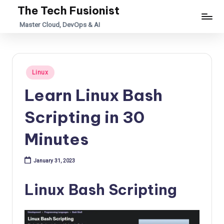
The Tech Fusionist
Skip
Master Cloud, DevOps & AI
to
content
Posted
Linux
in
Learn Linux Bash
Scripting in 30
Minutes
January 31, 2023
Linux Bash Scripting