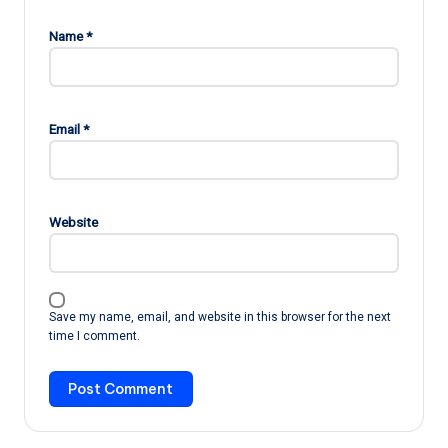
Name
*
Email
*
Website
Save my name, email, and website in this browser for the next
time I comment.