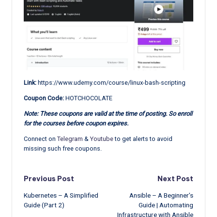
Link:
https://www.udemy.com/course/linux-bash-scripting
Coupon Code:
HOTCHOCOLATE
Note: These coupons are valid at the time of posting. So enroll
for the courses before coupon expires.
Connect on
Telegram
&
Youtube
to get alerts to avoid
missing such free coupons.
Post
Previous Post
Next Post
Kubernetes – A Simplified
Ansible – A Beginner’s
navigation
Guide (Part 2)
Guide | Automating
Infrastructure with Ansible