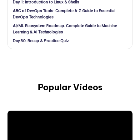
Day 1: Introduction to Linux & Shells
ABC of DevOps Tools- Complete A-Z Guide to Essential
DevOps Technologies
AI/ML Ecosystem Roadmap: Complete Guide to Machine
Learning & AI Technologies
Day 30: Recap & Practice Quiz
Popular Videos