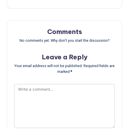
Comments
No comments yet. Why don’t you start the discussion?
Leave a Reply
Your email address will not be published.
Required fields are
marked
*