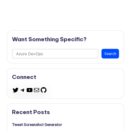
Want Something Specific?
Search
Search
Connect
Telegram
YouTube
Mail
GitHub
Twitter
Recent Posts
Tweet Screenshot Generator