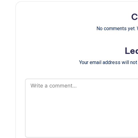
C
No comments yet. W
Le
Your email address will not