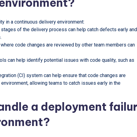
 environment?
ty in a continuous delivery environment:
 stages of the delivery process can help catch defects early and
.
s where code changes are reviewed by other team members can
ols can help identify potential issues with code quality, such as
tegration (CI) system can help ensure that code changes are
g environment, allowing teams to catch issues early in the
andle a deployment failu
ironment?