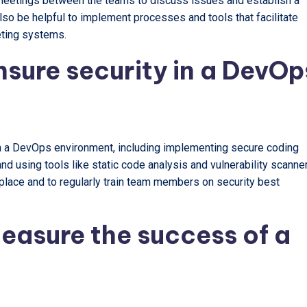
 meetings between the teams to discuss issues and establish a
also be helpful to implement processes and tools that facilitate
eting systems.
nsure security in a DevOp
in a DevOps environment, including implementing secure coding
nd using tools like static code analysis and vulnerability scanne
 place and to regularly train team members on security best
easure the success of a