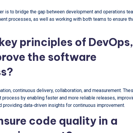
er is to bridge the gap between development and operations te
ment processes, as well as working with both teams to ensure th
key principles of DevOps
rove the software
ss?
tion, continuous delivery, collaboration, and measurement. The
 process by enabling faster and more reliable releases, improv
 providing data-driven insights for continuous improvement.
sure code quality in a