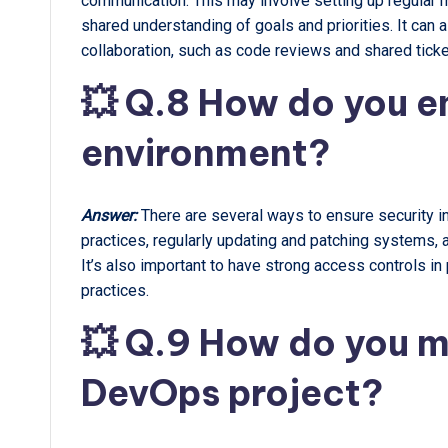
communication. This may involve setting up regular
shared understanding of goals and priorities. It can 
collaboration, such as code reviews and shared tick
💥 Q.8 How do you e
environment?
Answer:
There are several ways to ensure security 
practices, regularly updating and patching systems, a
It’s also important to have strong access controls in
practices.
💥 Q.9 How do you m
DevOps project?