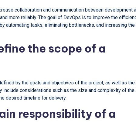
increase collaboration and communication between development 
 and more reliably. The goal of DevOps is to improve the efficien
y automating tasks, eliminating bottlenecks, and increasing the
fine the scope of a
efined by the goals and objectives of the project, as well as the
ay include considerations such as the size and complexity of the
he desired timeline for delivery.
in responsibility of a