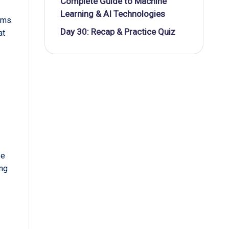
Complete Guide to Machine
Learning & AI Technologies
ams.
Day 30: Recap & Practice Quiz
at
,
se
ing