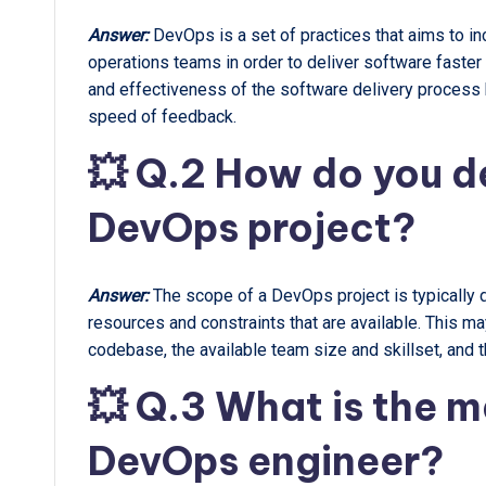
Answer:
DevOps is a set of practices that aims to 
operations teams in order to deliver software faster
and effectiveness of the software delivery process b
speed of feedback.
💥 Q.2 How do you de
DevOps project?
Answer:
The scope of a DevOps project is typically d
resources and constraints that are available. This m
codebase, the available team size and skillset, and t
💥 Q.3 What is the ma
DevOps engineer?