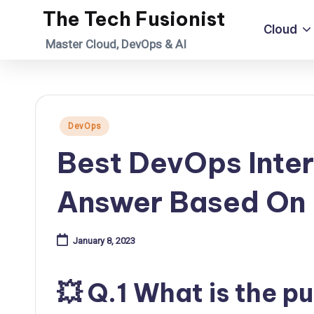
The Tech Fusionist
Cloud
Skip
Master Cloud, DevOps & AI
to
content
Posted
DevOps
in
Best DevOps Inter
Answer Based On 
January 8, 2023
💥 Q.1 What is the 