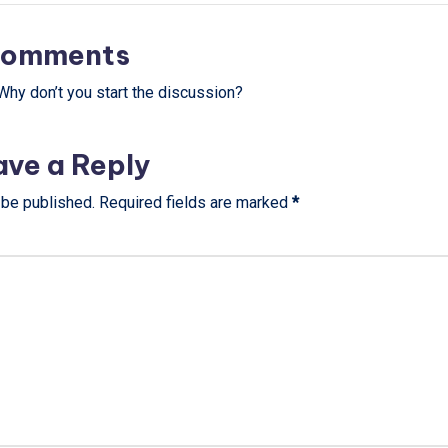
omments
hy don’t you start the discussion?
ave a Reply
 be published.
Required fields are marked
*