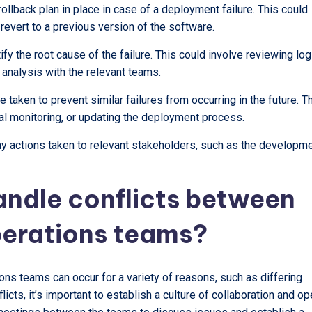
 rollback plan in place in case of a deployment failure. This could
 revert to a previous version of the software.
ify the root cause of the failure. This could involve reviewing log
 analysis with the relevant teams.
 taken to prevent similar failures from occurring in the future. T
nal monitoring, or updating the deployment process.
any actions taken to relevant stakeholders, such as the developm
andle conflicts between
erations teams?
s teams can occur for a variety of reasons, such as differing
icts, it’s important to establish a culture of collaboration and o