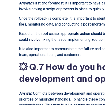
Answer:
First and foremost, it is important to have a
involve having a script or process in place to quickly
Once the rollback is complete, it is important to ident
files, monitoring data, and conducting a post-mortem
Based on the root cause, appropriate action should be
could involve fixing the issue, implementing additio
It is also important to communicate the failure and 
team, operations team, and customers.
💥 Q.7 How do you h
development and op
Answer:
Conflicts between development and operation
priorities or misunderstandings. To handle these confl