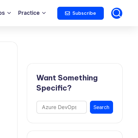
ps
Practice
Subscribe
Want Something
Specific?
Search
Search