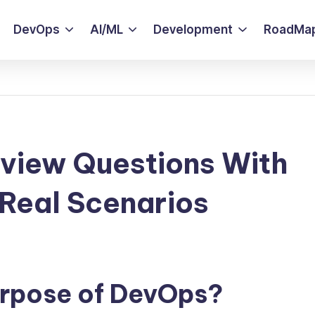
DevOps
AI/ML
Development
RoadMa
view Questions With
Real Scenarios
purpose of DevOps?