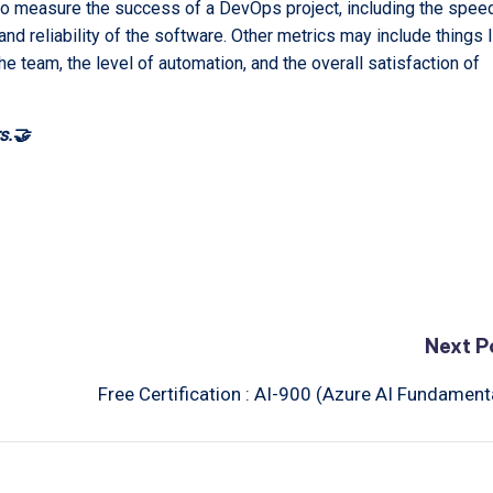
to measure the success of a DevOps project, including the spee
 and reliability of the software. Other metrics may include things l
he team, the level of automation, and the overall satisfaction of
s.🤝
Next P
Free Certification : AI-900 (Azure AI Fundament