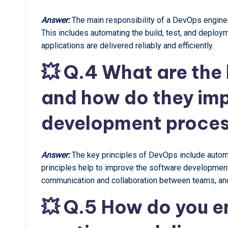
Answer:
The main responsibility of a DevOps engine
This includes automating the build, test, and deploy
applications are delivered reliably and efficiently.
💥 Q.4 What are the 
and how do they imp
development proce
Answer:
The key principles of DevOps include automa
principles help to improve the software development
communication and collaboration between teams, and
💥 Q.5 How do you en