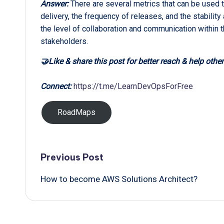
Answer:
There are several metrics that can be used 
delivery, the frequency of releases, and the stability
the level of collaboration and communication within t
stakeholders.
🤝Like & share this post for better reach & help other
Connect:
https://t.me/LearnDevOpsForFree
RoadMaps
Post
Previous Post
How to become AWS Solutions Architect?
navigation