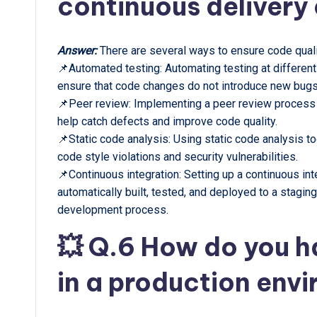
continuous delivery
Answer:
There are several ways to ensure code quali
📌Automated testing: Automating testing at different
ensure that code changes do not introduce new bugs
📌Peer review: Implementing a peer review proces
help catch defects and improve code quality.
📌Static code analysis: Using static code analysis to
code style violations and security vulnerabilities.
📌Continuous integration: Setting up a continuous in
automatically built, tested, and deployed to a stagin
development process.
💥 Q.6 How do you h
in a production env