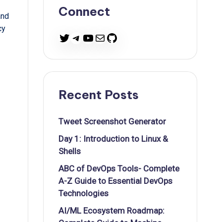
Connect
and
cy
Twitter
Telegram
YouTube
Mail
GitHub
Recent Posts
Tweet Screenshot Generator
Day 1: Introduction to Linux &
Shells
ABC of DevOps Tools- Complete
A-Z Guide to Essential DevOps
Technologies
AI/ML Ecosystem Roadmap: