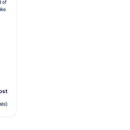
d of
ike
ost
als)