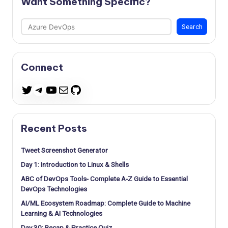
Want Something Specific?
Search
Search
Connect
Telegram
YouTube
Mail
GitHub
Twitter
Recent Posts
Tweet Screenshot Generator
Day 1: Introduction to Linux & Shells
ABC of DevOps Tools- Complete A-Z Guide to Essential
DevOps Technologies
AI/ML Ecosystem Roadmap: Complete Guide to Machine
Learning & AI Technologies
Day 30: Recap & Practice Quiz