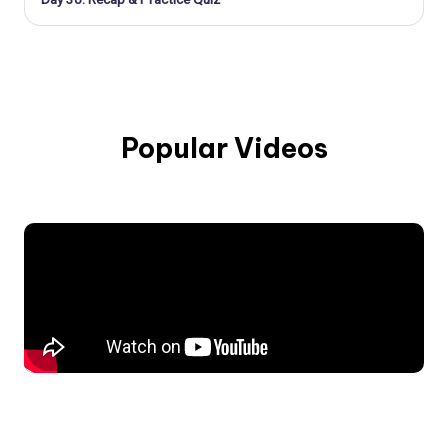
Popular Videos