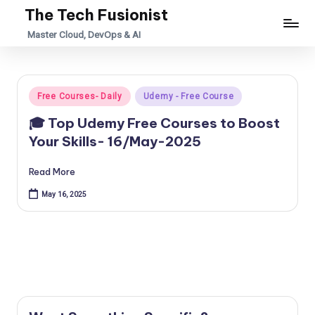
The Tech Fusionist
Skip
Master Cloud, DevOps & AI
to
content
Posted
Free Courses- Daily
Udemy - Free Course
in
🎓 Top Udemy Free Courses to Boost
Your Skills- 16/May-2025
Read More
May 16, 2025