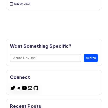
May 29, 2023
Want Something Specific?
Search
Search
Connect
Telegram
YouTube
Mail
GitHub
Twitter
Recent Posts