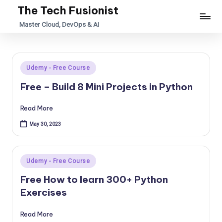
The Tech Fusionist
Skip
Master Cloud, DevOps & AI
to
content
Posted
Udemy - Free Course
in
Free – Build 8 Mini Projects in Python
Read More
May 30, 2023
Posted
Udemy - Free Course
in
Free How to learn 300+ Python
Exercises
Read More