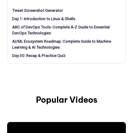
Tweet Screenshot Generator
Day 1: Introduction to Linux & Shells
ABC of DevOps Tools- Complete A-Z Guide to Essential
DevOps Technologies
AI/ML Ecosystem Roadmap: Complete Guide to Machine
Learning & AI Technologies
Day 30: Recap & Practice Quiz
Popular Videos