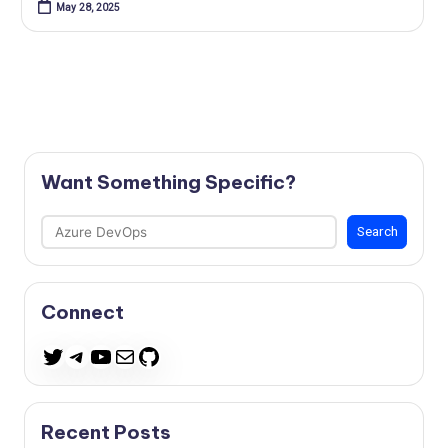
May 28, 2025
Want Something Specific?
Search
Search
Connect
Telegram
YouTube
Mail
GitHub
Twitter
Recent Posts