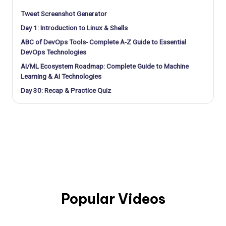
Tweet Screenshot Generator
Day 1: Introduction to Linux & Shells
ABC of DevOps Tools- Complete A-Z Guide to Essential
DevOps Technologies
AI/ML Ecosystem Roadmap: Complete Guide to Machine
Learning & AI Technologies
Day 30: Recap & Practice Quiz
Popular Videos