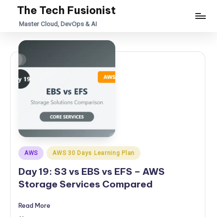
The Tech Fusionist
Skip
Master Cloud, DevOps & AI
to
content
Posted
AWS
AWS 30 Days Learning Plan
in
Day 19: S3 vs EBS vs EFS – AWS
Storage Services Compared
Read More