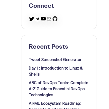
Connect
Twitter
Telegram
YouTube
Mail
GitHub
Recent Posts
Tweet Screenshot Generator
Day 1: Introduction to Linux &
Shells
ABC of DevOps Tools- Complete
A-Z Guide to Essential DevOps
Technologies
AI/ML Ecosystem Roadmap: