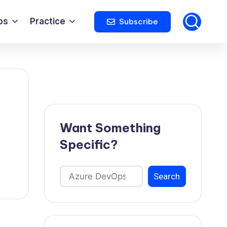
ps
Practice
Subscribe
Want Something
Specific?
Search
Search