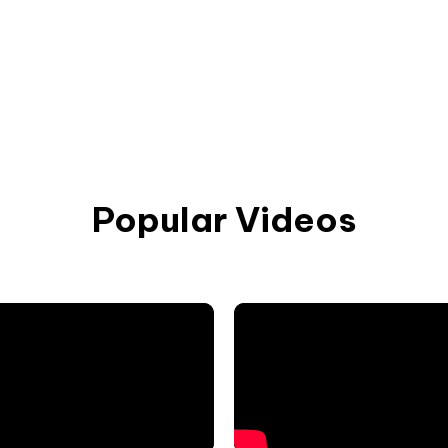
Popular Videos