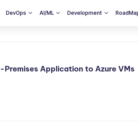
DevOps
AI/ML
Development
RoadMa
-Premises Application to Azure VMs