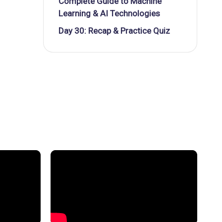
Complete Guide to Machine
Learning & AI Technologies
Day 30: Recap & Practice Quiz