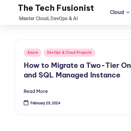
The Tech Fusionist
Cloud
Skip
Master Cloud, DevOps & AI
to
content
Posted
Azure
DevOps & Cloud Projects
in
How to Migrate a Two-Tier On
and SQL Managed Instance
Read More
February 29, 2024