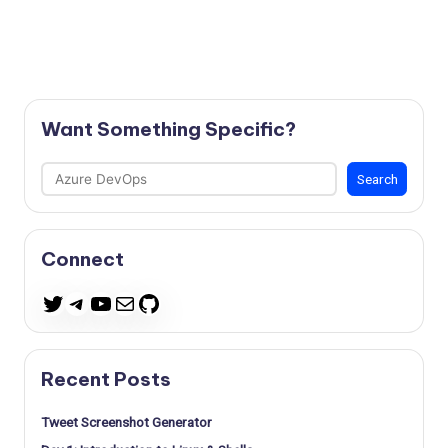
Want Something Specific?
Search
Search
Connect
Telegram
YouTube
Mail
GitHub
Twitter
Recent Posts
Tweet Screenshot Generator