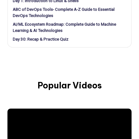
Day 1: Introduction to Linux & Shells
ABC of DevOps Tools- Complete A-Z Guide to Essential
DevOps Technologies
AI/ML Ecosystem Roadmap: Complete Guide to Machine
Learning & AI Technologies
Day 30: Recap & Practice Quiz
Popular Videos