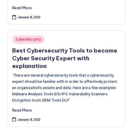
Read More
January 8, 2023
Posted
CyberSecurity
in
Best Cybersecurity Tools to become
Cyber Security Expert with
explanation
There are several cybersecurity tools that a cybersecurity
expert should be familiar with in order to effectively protect
an organization's assets and data. Here are a few examples:
Malware Analysis Tools IDS/IPS Vulnerability Scanners
Encryption tools SIEM Tools DLP
Read More
January 8, 2023