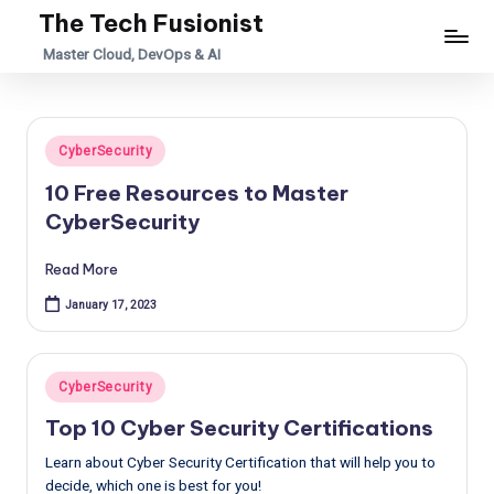
The Tech Fusionist
Skip
Master Cloud, DevOps & AI
to
content
Posted
CyberSecurity
in
10 Free Resources to Master
CyberSecurity
Read More
January 17, 2023
Posted
CyberSecurity
in
Top 10 Cyber Security Certifications
Learn about Cyber Security Certification that will help you to
decide, which one is best for you!