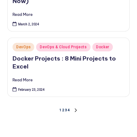
Now)
Read More
March 2, 2024
Posted
DevOps
DevOps & Cloud Projects
Docker
in
Docker Projects : 8 Mini Projects to
Excel
Read More
February 23, 2024
Posts
1
2
3
4
NEXT
PAGE
pagination