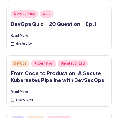
Posted
DevOps Quiz
Quiz
in
DevOps Quiz – 20 Question – Ep.1
Read More
May 20, 2024
Posted
DevOps
Kubernetes
Uncategorized
in
From Code to Production: A Secure
Kubernetes Pipeline with DevSecOps
Read More
April 27, 2024