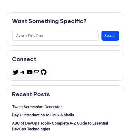
Want Something Specific?
Search
Search
Connect
Telegram
YouTube
Mail
GitHub
Twitter
Recent Posts
Tweet Screenshot Generator
Day 1: Introduction to Linux & Shells
ABC of DevOps Tools- Complete A-Z Guide to Essential
DevOps Technologies