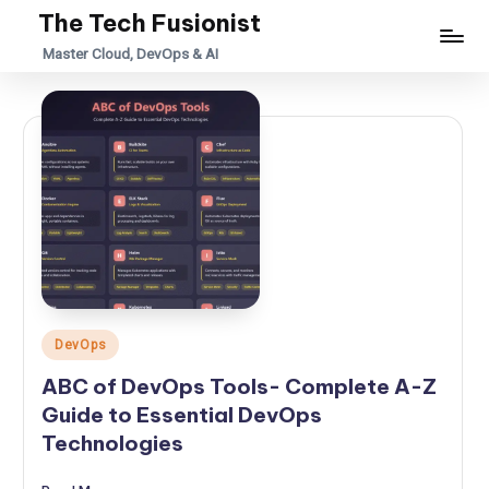
The Tech Fusionist
Skip
Master Cloud, DevOps & AI
to
content
Posted
DevOps
in
ABC of DevOps Tools- Complete A-Z
Guide to Essential DevOps
Technologies