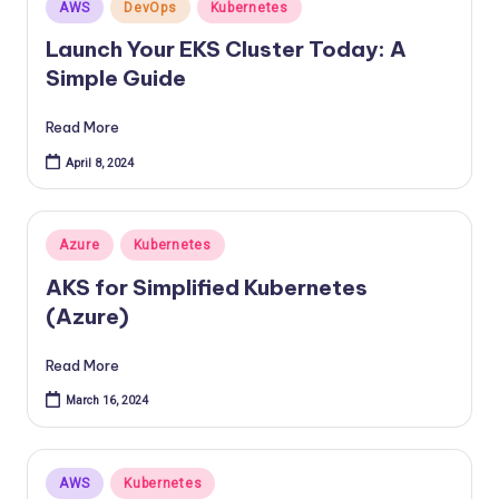
Posted
AWS
DevOps
Kubernetes
in
Launch Your EKS Cluster Today: A
Simple Guide
Read More
April 8, 2024
Posted
Azure
Kubernetes
in
AKS for Simplified Kubernetes
(Azure)
Read More
March 16, 2024
Posted
AWS
Kubernetes