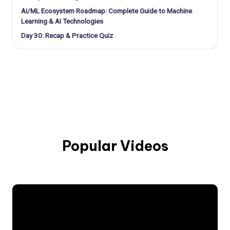
AI/ML Ecosystem Roadmap: Complete Guide to Machine
Learning & AI Technologies
Day 30: Recap & Practice Quiz
Popular Videos