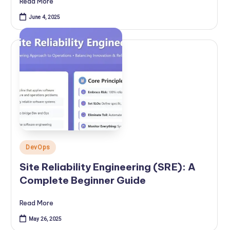
Read More
June 4, 2025
Posted
DevOps
in
Site Reliability Engineering (SRE): A
Complete Beginner Guide
Read More
May 26, 2025