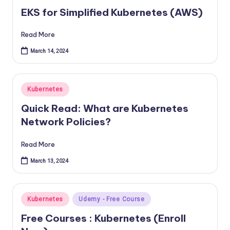
in
EKS for Simplified Kubernetes (AWS)
Read More
March 14, 2024
Posted
Kubernetes
in
Quick Read: What are Kubernetes
Network Policies?
Read More
March 13, 2024
Posted
Kubernetes
Udemy - Free Course
in
Free Courses : Kubernetes (Enroll