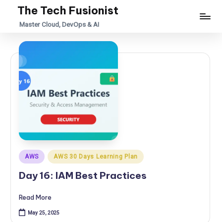
The Tech Fusionist
Skip
Master Cloud, DevOps & AI
to
content
Posted
AWS
AWS 30 Days Learning Plan
in
Day 16: IAM Best Practices
Read More
May 25, 2025