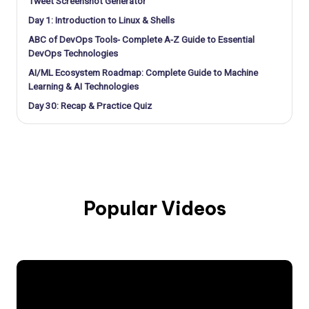
Tweet Screenshot Generator
Day 1: Introduction to Linux & Shells
ABC of DevOps Tools- Complete A-Z Guide to Essential
DevOps Technologies
AI/ML Ecosystem Roadmap: Complete Guide to Machine
Learning & AI Technologies
Day 30: Recap & Practice Quiz
Popular Videos