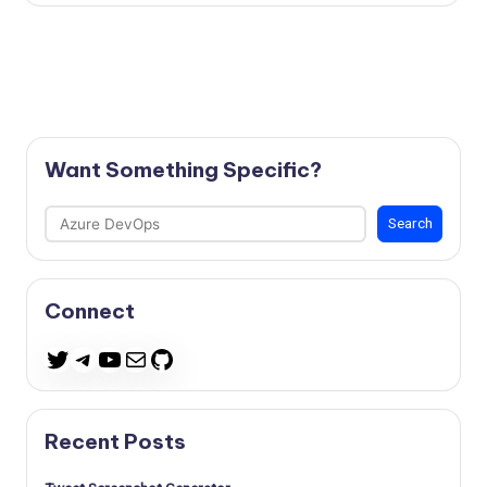
Want Something Specific?
Search
Search
Connect
Telegram
YouTube
Mail
GitHub
Twitter
Recent Posts