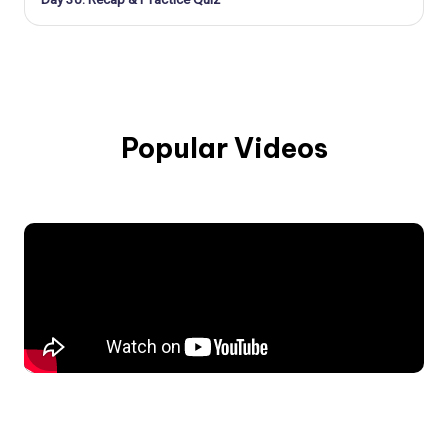
Popular Videos