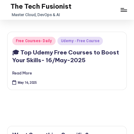
The Tech Fusionist
Skip
Master Cloud, DevOps & AI
to
content
Posted
Free Courses- Daily
Udemy - Free Course
in
🎓 Top Udemy Free Courses to Boost
Your Skills- 16/May-2025
Read More
May 16, 2025