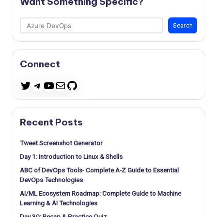
Want Something Specific?
Search
Search
Connect
Telegram
YouTube
Mail
GitHub
Twitter
Recent Posts
Tweet Screenshot Generator
Day 1: Introduction to Linux & Shells
ABC of DevOps Tools- Complete A-Z Guide to Essential
DevOps Technologies
AI/ML Ecosystem Roadmap: Complete Guide to Machine
Learning & AI Technologies
Day 30: Recap & Practice Quiz