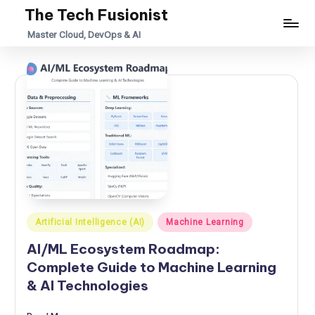
The Tech Fusionist
Skip
Master Cloud, DevOps & AI
to
content
Posted
Artificial Intelligence (AI)
Machine Learning
in
AI/ML Ecosystem Roadmap:
Complete Guide to Machine Learning
& AI Technologies