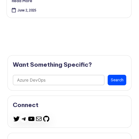
Read More
June 2, 2025
Want Something Specific?
Search
Search
Connect
Telegram
YouTube
Mail
GitHub
Twitter