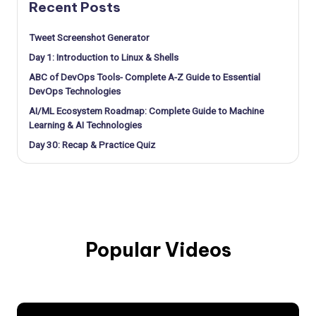
Recent Posts
Tweet Screenshot Generator
Day 1: Introduction to Linux & Shells
ABC of DevOps Tools- Complete A-Z Guide to Essential
DevOps Technologies
AI/ML Ecosystem Roadmap: Complete Guide to Machine
Learning & AI Technologies
Day 30: Recap & Practice Quiz
Popular Videos