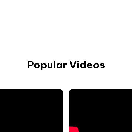
Popular Videos