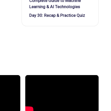
Complete Guide to Machine
Learning & AI Technologies
Day 30: Recap & Practice Quiz