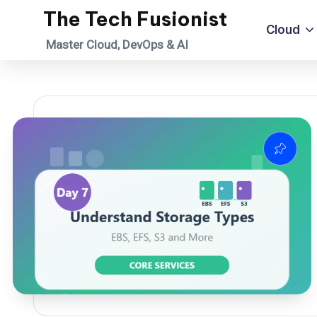
The Tech Fusionist
Cloud
Skip
Master Cloud, DevOps & AI
to
content