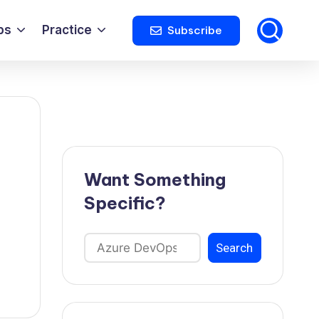
ps
Practice
Subscribe
Want Something
Specific?
Search
Search