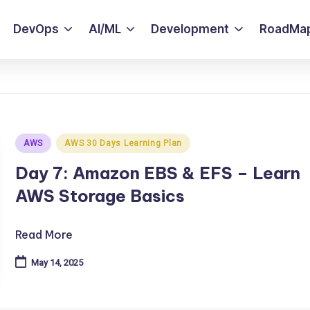
DevOps
AI/ML
Development
RoadMa
Posted
AWS
AWS 30 Days Learning Plan
in
Day 7: Amazon EBS & EFS – Learn
AWS Storage Basics
Read More
May 14, 2025