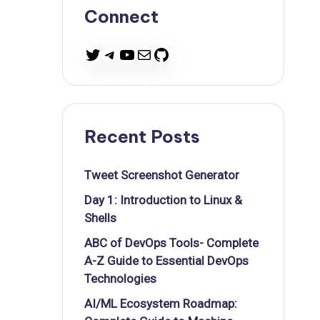
Connect
Twitter
Telegram
YouTube
Mail
GitHub
Recent Posts
Tweet Screenshot Generator
Day 1: Introduction to Linux &
Shells
ABC of DevOps Tools- Complete
A-Z Guide to Essential DevOps
Technologies
AI/ML Ecosystem Roadmap: