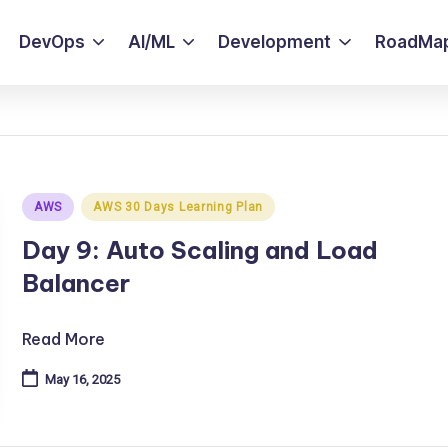
DevOps
AI/ML
Development
RoadMa
Posted
AWS
AWS 30 Days Learning Plan
in
Day 9: Auto Scaling and Load
Balancer
Read More
May 16, 2025