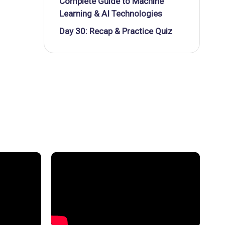
Complete Guide to Machine
Learning & AI Technologies
Day 30: Recap & Practice Quiz