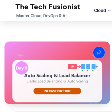
The Tech Fusionist
Cloud
Skip
Master Cloud, DevOps & AI
to
content