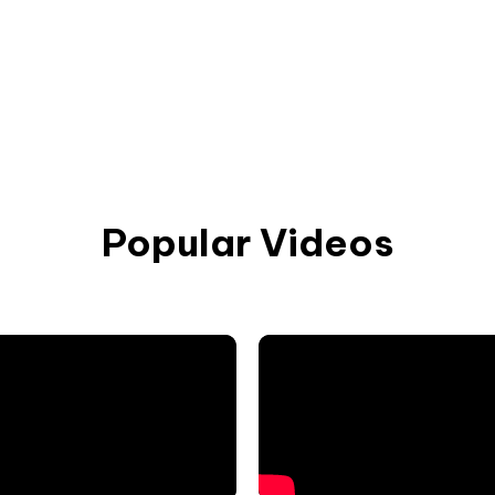
Popular Videos