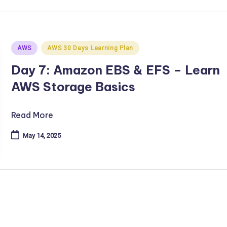
Posted
AWS
AWS 30 Days Learning Plan
in
Day 7: Amazon EBS & EFS – Learn
AWS Storage Basics
Read More
May 14, 2025