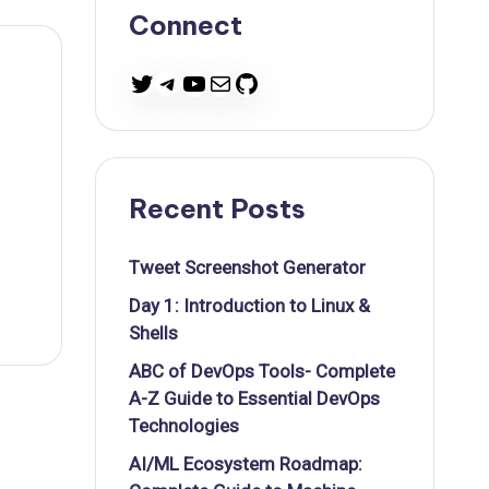
Connect
Twitter
Telegram
YouTube
Mail
GitHub
Recent Posts
Tweet Screenshot Generator
Day 1: Introduction to Linux &
Shells
ABC of DevOps Tools- Complete
A-Z Guide to Essential DevOps
Technologies
AI/ML Ecosystem Roadmap: