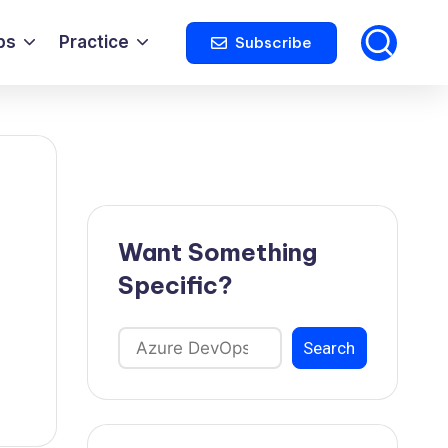
ps
Practice
Subscribe
Want Something
Specific?
Search
Search