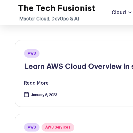
The Tech Fusionist
Cloud
Skip
Master Cloud, DevOps & AI
to
content
Posted
AWS
in
Learn AWS Cloud Overview in s
Read More
January 8, 2023
Posted
AWS
AWS Services