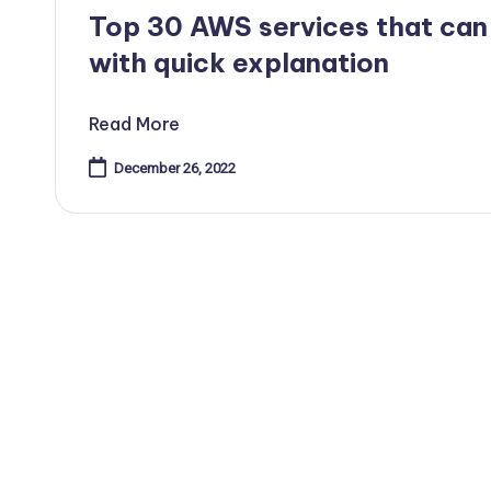
in
Top 30 AWS services that can
with quick explanation
Read More
December 26, 2022