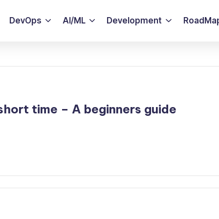
DevOps
AI/ML
Development
RoadMa
hort time – A beginners guide