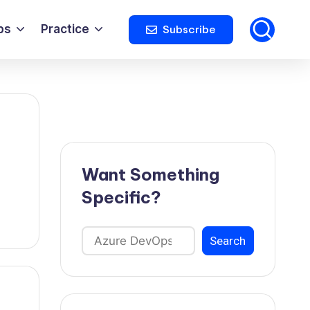
ps
Practice
Subscribe
Want Something
Specific?
Search
Search