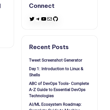
Connect
d
Twitter
Telegram
YouTube
Mail
GitHub
Recent Posts
Tweet Screenshot Generator
Day 1: Introduction to Linux &
Shells
ABC of DevOps Tools- Complete
A-Z Guide to Essential DevOps
Technologies
AI/ML Ecosystem Roadmap: