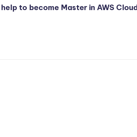
 help to become Master in AWS Clou