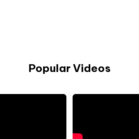
Popular Videos