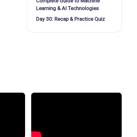
Complete Guide to Machine
Learning & AI Technologies
Day 30: Recap & Practice Quiz