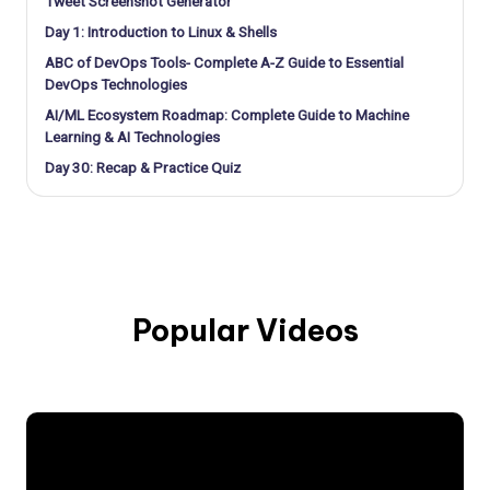
Tweet Screenshot Generator
Day 1: Introduction to Linux & Shells
ABC of DevOps Tools- Complete A-Z Guide to Essential
DevOps Technologies
AI/ML Ecosystem Roadmap: Complete Guide to Machine
Learning & AI Technologies
Day 30: Recap & Practice Quiz
Popular Videos