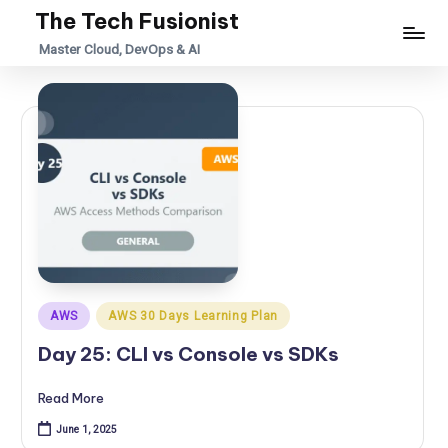
The Tech Fusionist
Skip
Master Cloud, DevOps & AI
to
content
Posted
AWS
AWS 30 Days Learning Plan
in
Day 25: CLI vs Console vs SDKs
Read More
June 1, 2025