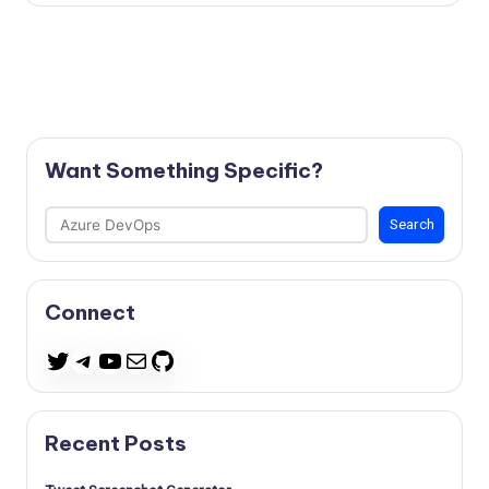
Want Something Specific?
Search
Search
Connect
Telegram
YouTube
Mail
GitHub
Twitter
Recent Posts