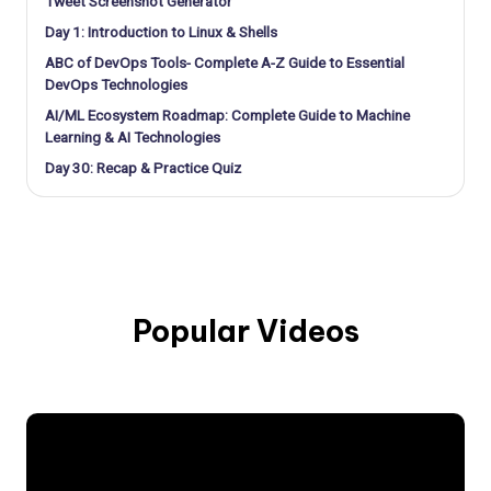
Tweet Screenshot Generator
Day 1: Introduction to Linux & Shells
ABC of DevOps Tools- Complete A-Z Guide to Essential
DevOps Technologies
AI/ML Ecosystem Roadmap: Complete Guide to Machine
Learning & AI Technologies
Day 30: Recap & Practice Quiz
Popular Videos