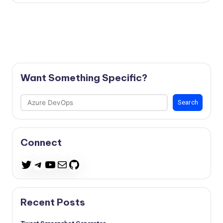
Want Something Specific?
Search
Search
Connect
Telegram
YouTube
Mail
GitHub
Twitter
Recent Posts