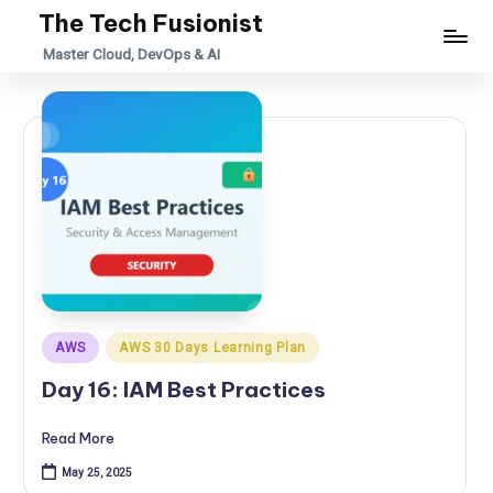
The Tech Fusionist
Skip
Master Cloud, DevOps & AI
to
content
Posted
AWS
AWS 30 Days Learning Plan
in
Day 16: IAM Best Practices
Read More
May 25, 2025