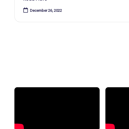
December 26, 2022