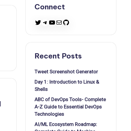
Connect
Twitter
Telegram
YouTube
Mail
GitHub
Recent Posts
Tweet Screenshot Generator
Day 1: Introduction to Linux &
Shells
ABC of DevOps Tools- Complete
d
A-Z Guide to Essential DevOps
Technologies
AI/ML Ecosystem Roadmap: