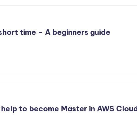
hort time – A beginners guide
 help to become Master in AWS Clou