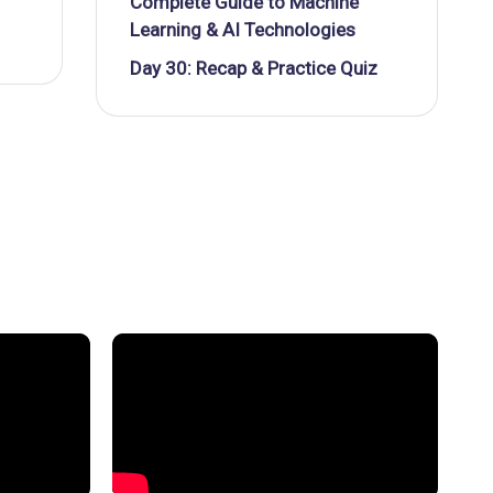
Complete Guide to Machine
Learning & AI Technologies
Day 30: Recap & Practice Quiz