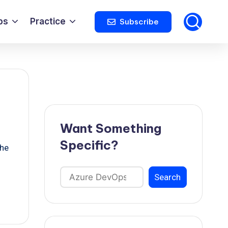
ps
Practice
Subscribe
Want Something
Specific?
the
Search
Search