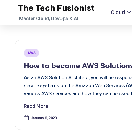
The Tech Fusionist
Cloud
Skip
Master Cloud, DevOps & AI
to
content
Posted
AWS
in
How to become AWS Solutions
As an AWS Solution Architect, you will be responsi
secure systems on the Amazon Web Services (AWS
various AWS services and how they can be used to
Read More
January 8, 2023