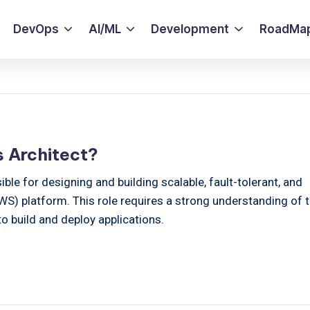
DevOps
AI/ML
Development
RoadMa
 Architect?
ble for designing and building scalable, fault-tolerant, and
) platform. This role requires a strong understanding of 
 build and deploy applications.