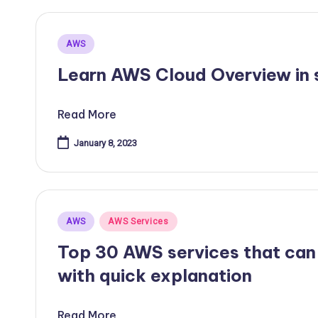
Posted
AWS
in
Learn AWS Cloud Overview in s
Read More
January 8, 2023
Posted
AWS
AWS Services
in
Top 30 AWS services that can
with quick explanation
Read More