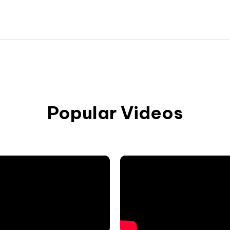
Popular Videos