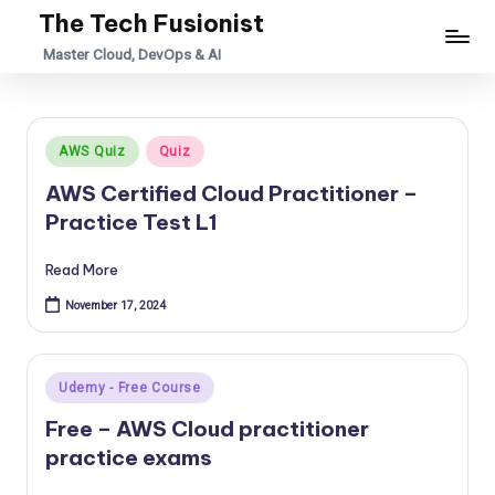
The Tech Fusionist
Skip
Master Cloud, DevOps & AI
to
content
Posted
AWS Quiz
Quiz
in
AWS Certified Cloud Practitioner –
Practice Test L1
Read More
November 17, 2024
Posted
Udemy - Free Course
in
Free – AWS Cloud practitioner
practice exams