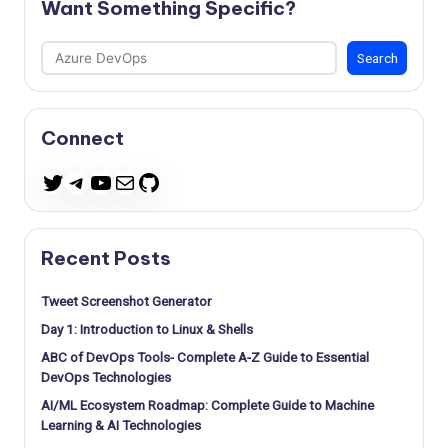
Want Something Specific?
Search
Search
Connect
Telegram
YouTube
Mail
GitHub
Twitter
Recent Posts
Tweet Screenshot Generator
Day 1: Introduction to Linux & Shells
ABC of DevOps Tools- Complete A-Z Guide to Essential
DevOps Technologies
AI/ML Ecosystem Roadmap: Complete Guide to Machine
Learning & AI Technologies