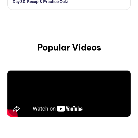
Day 30: Recap & Practice Quiz
Popular Videos