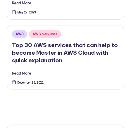
Read More
May 27, 2023
Posted
AWS
AWS Services
in
Top 30 AWS services that can help to
become Master in AWS Cloud with
quick explanation
Read More
December 26, 2022